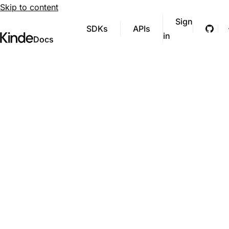
Skip to content
Sign
SDKs
APIs
Git
in
Visit Kinde’s marketing website
Kinde
Docs