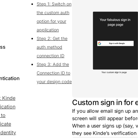
Step 1: Switch on
the custom auth
option for your
application
Step 2: Get the
ess
auth method
connection ID
Step 3: Add the
Connection ID to
ntication
your design code
 Kinde
Custom sign in for 
ication
If you allow email sign up an
 to
screen will still appear befo
icate
When a user signs up (say, vi
identity
they see Kinde’s verification 