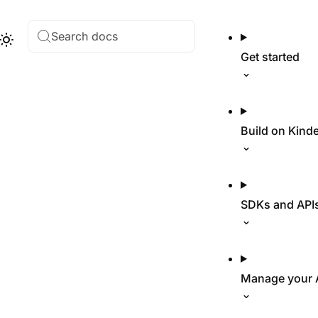
Search docs
Hub
Theme
Get started
Build on Kind
SDKs and API
Manage your 