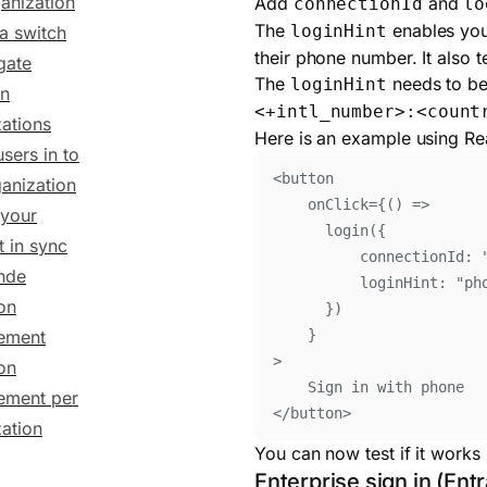
anization
Add
and
connectionId
lo
The
enables you 
loginHint
 a switch
their phone number. It also 
gate
The
needs to be
loginHint
n
<+intl_number>:<count
ations
Here is an example using Re
users in to
<
button
ganization
onClick
=
{()
=>
your
login
(
{
 in sync
connectionId
:
inde
loginHint: 
"
ph
on
}
)
}
ement
>
on
Sign in with phone
ment per
</
button
>
ation
You can now test if it works 
Enterprise sign in (Ent