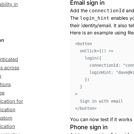
Email sign in
bility in
Add the
an
connectionId
The
enables yo
login_hint
their identity/email. It also
Here is an example using Re
on
<
button
onClick
=
{()
=>
login
(
{
nticated
connectionId
:
"
con
ns across
loginHint
:
"
dave@k
e
}
)
tions
}
ge
>
ication for
Sign in with email
</
button
>
ication
ustom
You can now test if it works 
ication
Phone sign in