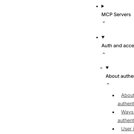
MCP Servers
Auth and acc
About authe
About
authent
Ways
authent
User 