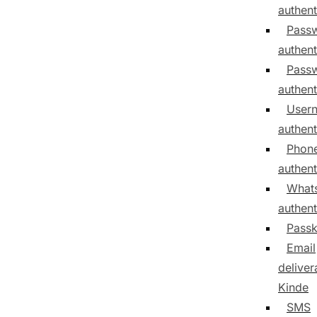
authent
Pass
authent
Passw
authent
User
authent
Phon
authent
What
authent
Pass
Email
delivera
Kinde
SMS