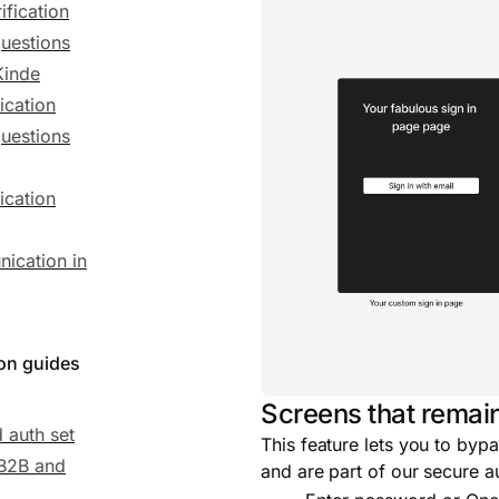
ification
uestions
Kinde
ication
uestions
ication
ication in
ion guides
Screens that remai
 auth set
This feature lets you to bypa
 B2B and
and are part of our secure a