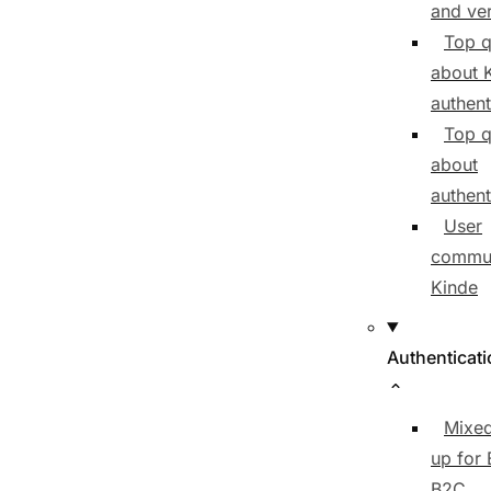
and ver
Top q
about 
authent
Top q
about
authent
User
commun
Kinde
Authenticat
Mixed
up for
B2C