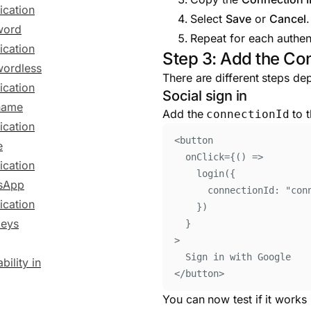
ication
Select
Save
or
Cancel
.
word
Repeat for each authen
ication
Step 3: Add the Co
ordless
There are different steps de
ication
Social sign in
name
Add the
to t
connectionId
ication
<
button
e
onClick
=
{()
=>
ication
login
(
{
sApp
connectionId
:
"
con
ication
}
)
keys
}
>
Sign in with Google
bility in
</
button
>
You can now test if it works 