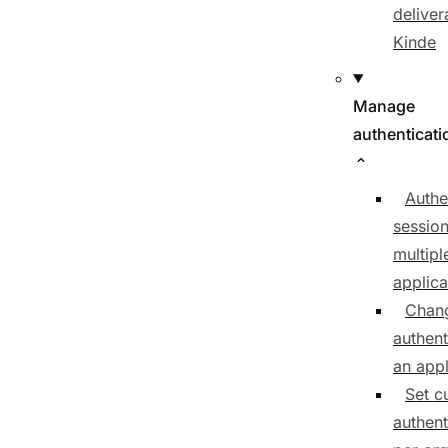
delivera
Kinde
Manage
authenticati
Authe
sessio
multipl
applica
Chan
authent
an appl
Set c
authent