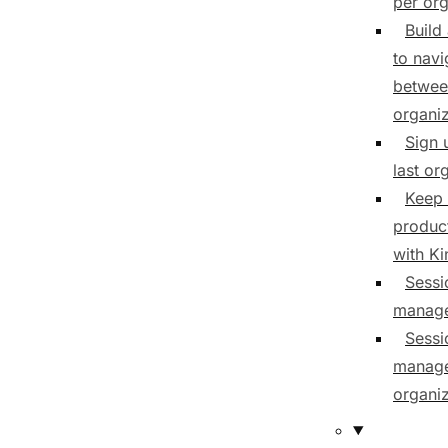
per org
Build
to navi
betwee
organiz
Sign 
last or
Keep 
product
with K
Sessi
manag
Sessi
manage
organiz