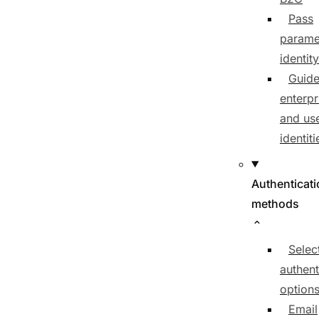
Pass
parame
identit
Guide
enterpr
and us
identiti
Authenticat
methods
Selec
authent
option
Email