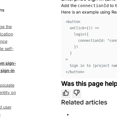
Add the
to t
connectionId
ons
Here is an example using Re
<
button
ge the
onClick
=
{()
=>
ication
login
(
{
connectionId
:
"
con
ence
}
)
le self-
}
>
om sign-
Sign in to [project na
 sign-in
</
button
>
Was this page help
opulate
entity on
Yes
No
Related articles
ed user
p