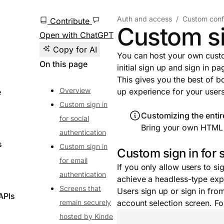
Auth and access
Custom conf
Contribute
Custom si
Open with ChatGPT
Copy for AI
You can host your own custo
On this page
initial sign up and sign in pa
This gives you the best of bo
Overview
up experience for your users
e
Custom sign in
Customizing the entir
for social
Bring your own HTML 
authentication
s
Custom sign in
Custom sign in for 
for email
If you only allow users to si
authentication
achieve a headless-type exp
Screens that
Users sign up or sign in fro
APIs
remain securely
account selection screen. F
hosted by Kinde