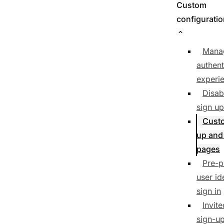
Custom
configurati
Mana
authent
experi
Disab
sign up
Cust
up and
pages
Pre-p
user id
sign in
Invit
sign-u