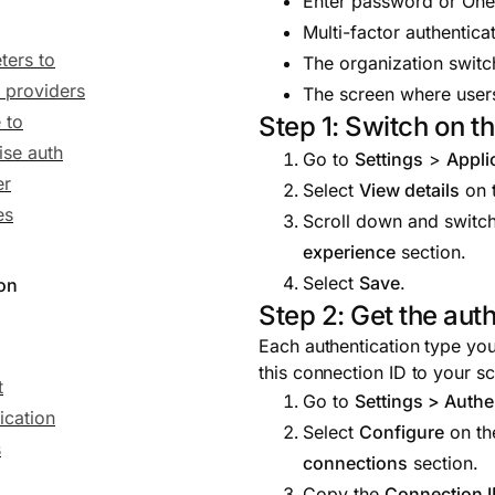
Enter password or One
Multi-factor authentica
ters to
The organization switch
y providers
The screen where users
Step 1: Switch on t
 to
ise auth
Go to
Settings
>
Appli
er
Select
View details
on t
es
Scroll down and switc
experience
section.
Select
Save
.
ion
Step 2: Get the au
Each authentication type yo
this connection ID to your s
t
Go to
Settings > Authe
ication
Select
Configure
on the
s
connections
section.
Copy the
Connection 