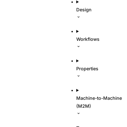
Design
Workflows
Properties
Machine-to-Machine
(M2M)