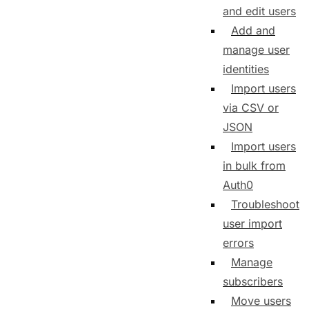
and edit users
Add and
manage user
identities
Import users
via CSV or
JSON
Import users
in bulk from
Auth0
Troubleshoot
user import
errors
Manage
subscribers
Move users