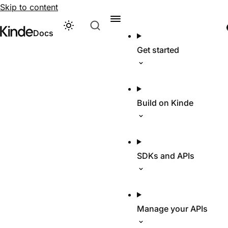
Skip to content
Theme
Visit Kinde’s marketing website
Kinde
Docs
Get started
Build on Kinde
SDKs and APIs
Manage your APIs