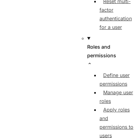
Reset multi-
factor
authentication
for a user
Roles and
permissions
Define user
permissions
Manage user
roles
Apply roles
and
permissions to
users