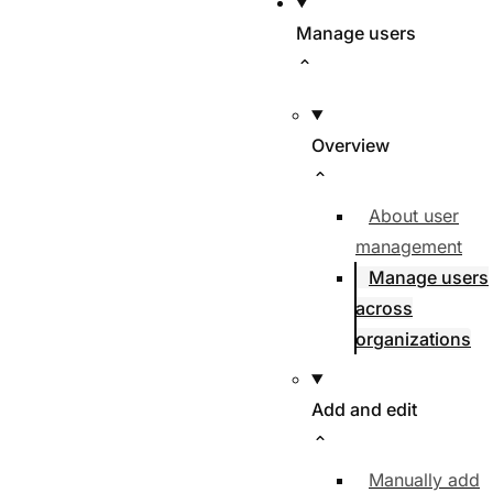
Manage users
Overview
About user
management
Manage users
across
organizations
Add and edit
Manually add