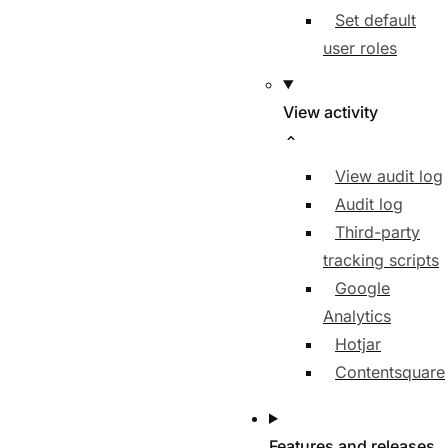
Set default
user roles
View activity
View audit log
Audit log
Third-party
tracking scripts
Google
Analytics
Hotjar
Contentsquare
Features and releases