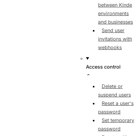
between Kinde
environments
and businesses
Send user
invitations with
webhooks
Access control
Delete or
suspend users
Reset a user's
password
Set temporary
password