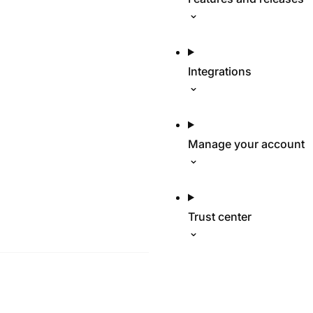
Integrations
Manage your account
Trust center