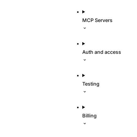
MCP Servers
Auth and access
Testing
Billing