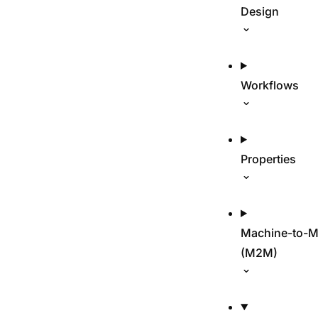
Design
Workflows
Properties
Machine-to-M
(M2M)