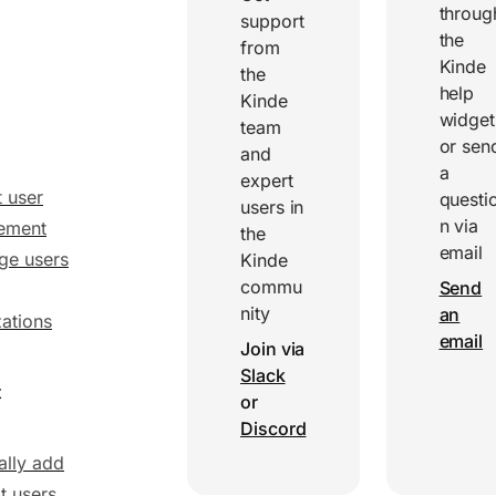
throug
support
the
from
Kinde
the
help
Kinde
widget
team
or sen
and
a
expert
 user
questi
users in
n via
ement
the
email
ge users
Kinde
commu
Send
nity
an
ations
email
Join via
Slack
t
or
Discord
lly add
t users