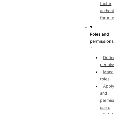
factor
authent
for a u
Roles and
permissions
Defin
permis
Mana
roles
Apply
and
permiss
users