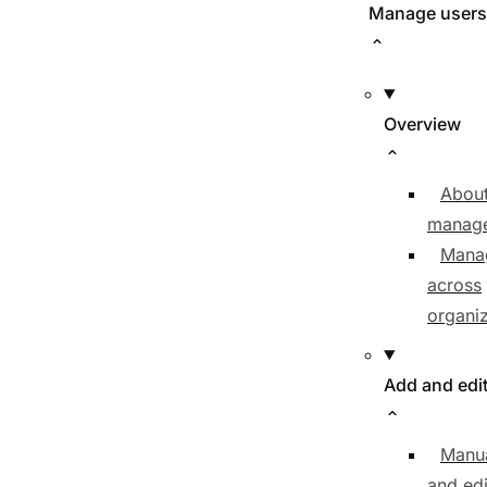
Manage users
Overview
About
manag
Mana
across
organiz
Add and edi
Manua
and edi