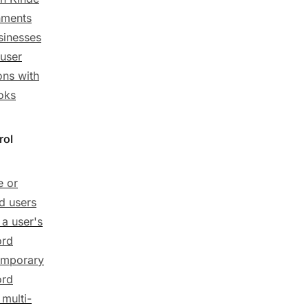
nments
sinesses
user
ions with
oks
rol
e or
d users
 a user's
ord
emporary
ord
 multi-