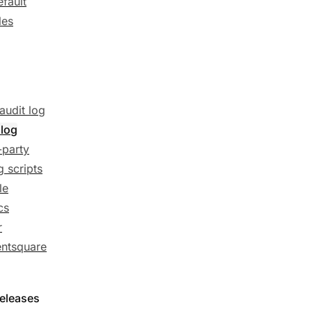
efault
les
audit log
 log
-party
g scripts
le
cs
r
ntsquare
releases