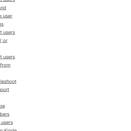
and
 user
es
t users
V or
t users
 from
leshoot
port
ge
ibers
 users
n Kinde