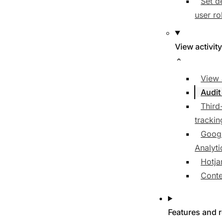
Set d
user ro
View activity
View 
Audit
Third
trackin
Goog
Analyti
Hotja
Conte
Features and 