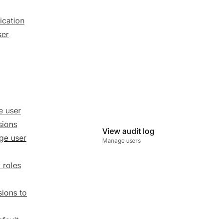
ication
ser
e user
sions
View audit log
ge user
Manage users
 roles
ions to