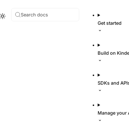
Search docs
Hub
Theme
Get started
Build on Kind
SDKs and API
Manage your 