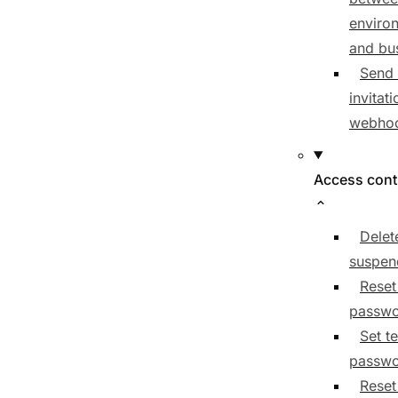
enviro
and bu
Send 
invitat
webho
Access cont
Delet
suspen
Reset
passw
Set t
passw
Reset