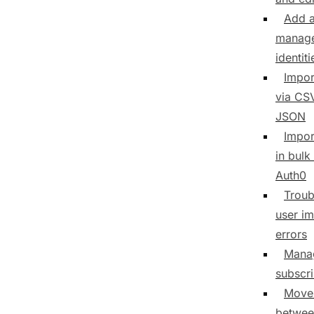
Add 
manage
identiti
Impor
via CS
JSON
Impor
in bulk
Auth0
Troub
user im
errors
Mana
subscr
Move
betwee