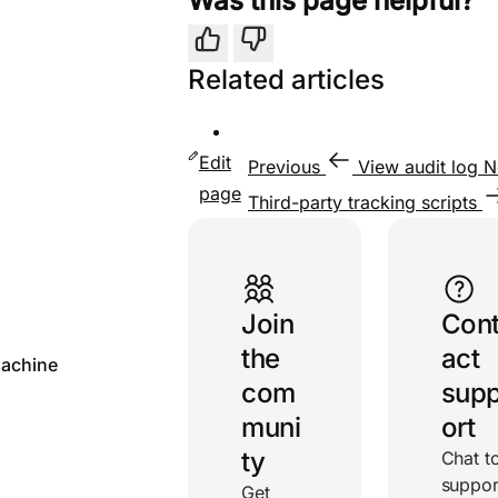
Was this page helpful?
Yes
No
Related articles
Edit
Previous
View audit log
N
page
Third-party tracking scripts
Useful links
Join
Con
the
act
achine
com
sup
muni
ort
ty
Chat t
suppor
Get