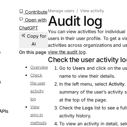
Manage users
View activity
Contribute
Audit log
Open with
ChatGPT
You can view activities for individual
Copy for
users in their user profile. To get a v
AI
activities across organizations and us
view the audit log
.
e
On this page
Check the user activity l
Overview
Go to
Users
and click on the us
Check
name to view their details.
s
the user
In the left menu, select
Activity
.
activity
summary of the user’s activity
log
at the top of the page.
View
Check the
Logs
list to see a full
APIs
sign-in
activity history.
methods
To view an activity in detail, sel