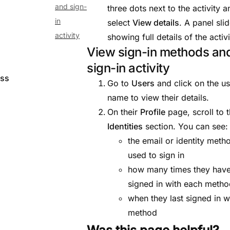
and sign-
three dots next to the activity a
in
select
View details
. A panel sli
activity
showing full details of the activi
View sign-in methods an
sign-in activity
ess
Go to
Users
and click on the us
name to view their details.
On their
Profile
page, scroll to 
Identities
section. You can see:
the email or identity meth
used to sign in
how many times they hav
signed in with each meth
when they last signed in w
method