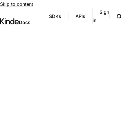
Skip to content
Sign
SDKs
APIs
Git
in
Visit Kinde’s marketing website
Kinde
Docs