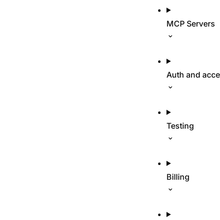
MCP Servers
Auth and acc
Testing
Billing