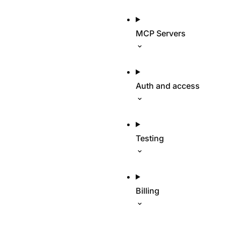
MCP Servers
Auth and access
Testing
Billing