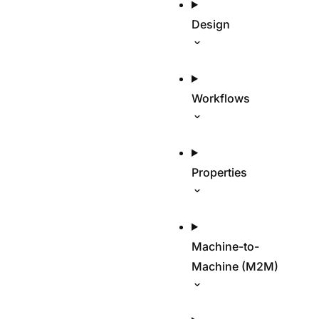
Design
Workflows
Properties
Machine-to-
Machine (M2M)