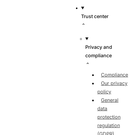
Trust center
Privacy and
compliance
Compliance
Our privacy
policy
General
data
protection
regulation
(GDPR)