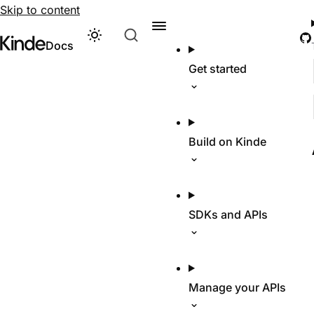
Skip to content
G
Theme
Visit Kinde’s marketing website
Kinde
Docs
Get started
Build on Kinde
SDKs and APIs
Manage your APIs