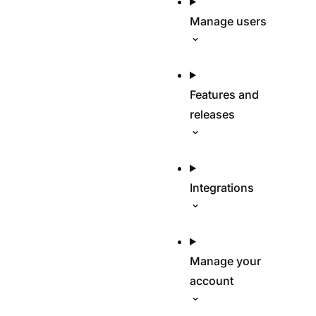
Manage users
Features and
releases
Integrations
Manage your
account