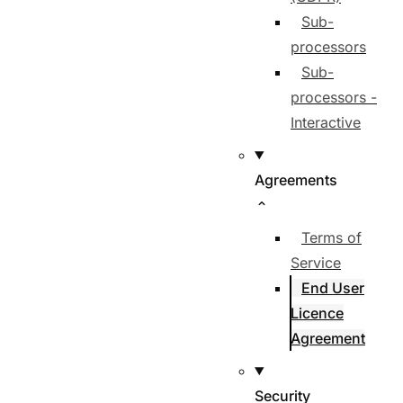
Sub-
processors
Sub-
processors -
Interactive
Agreements
Terms of
Service
End User
Licence
Agreement
Security