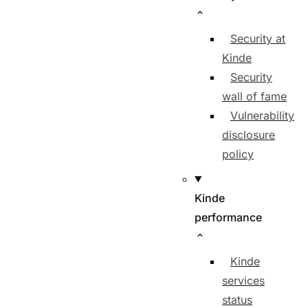
Security at
Kinde
Security
wall of fame
Vulnerability
disclosure
policy
Kinde
performance
Kinde
services
status