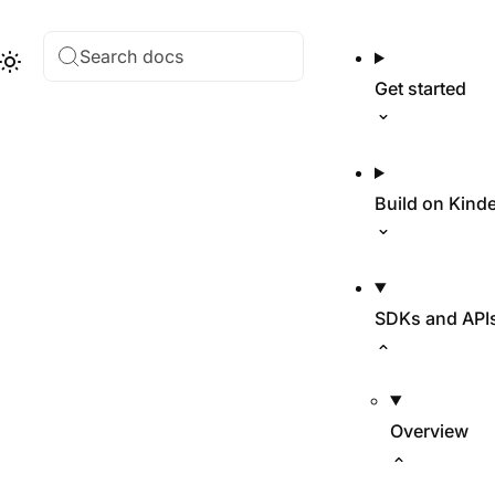
Search docs
Hub
Theme
Get started
Build on Kind
SDKs and API
Overview