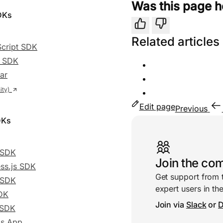
Was this page h
DKs
Yes
No
Related articles
cript SDK
t SDK
ar
Edit page
Previous
DKs
Useful links
r SDK
Join the co
ss.js SDK
Get support from 
 SDK
expert users in t
DK
Join via
Slack
or
D
 SDK
js App