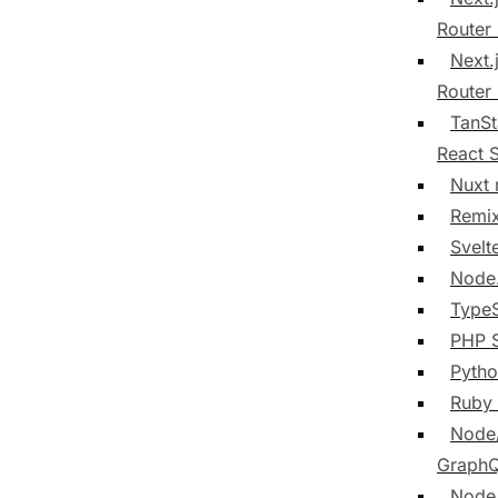
Router
Next.
Router
TanSt
React 
Nuxt
Remi
Svelt
Node
TypeS
PHP 
Pyth
Ruby
Node
Graph
Node