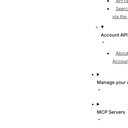
API ra
Searc
via the
Account API
About
Accoun
Manage your 
MCP Servers