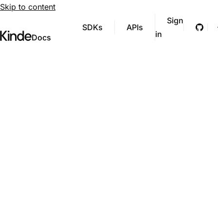
Skip to content
Sign
SDKs
APIs
Git
in
Visit Kinde’s marketing website
Kinde
Docs