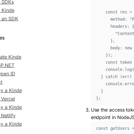
e SDKs
 Kinde
const
res
=
t an SDK
method
:
"
headers
:
"
Conten
des
}
,
body
:
new
}
)
;
rate Kinde
const
token
SP.NET
console
.
log
Open ID
}
catch
 (
err
)
t
console
.
err
y a Kinde
}
 Vercel
};
y a Kinde
Use the access tok
Netlify
endpoint in NodeJ
y a Kinde
const
 getUsers 