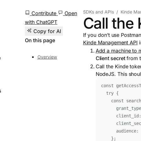
SDKs and APIs
Kinde Ma
Contribute
Open
Call the
with ChatGPT
Copy for AI
If you don’t use Postman 
On this page
Kinde Management API
i
Add a machine to m
Overview
e
Client secret
from t
Call the Kinde toke
NodeJS. This shoul
const
 getAccess
s
try
{
const
searc
grant_typ
client_id
client_se
audience
:
};