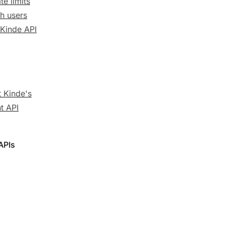
te limits
h users
 Kinde API
 Kinde's
t API
APIs