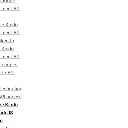
p Kinde
ment API
the Kinde
ment API
oken to
e Kinde
ment API
t scopes
nde API
leshooting
API access
the Kinde
NodeJS
e