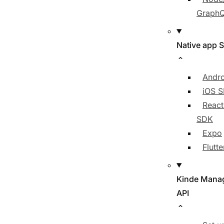
Graph
Native app 
Andr
iOS 
React
SDK
Expo
Flutt
Kinde Mana
API