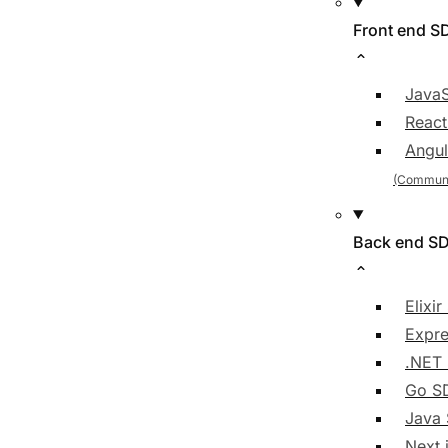
Front end S
JavaS
Reac
Angul
Back end S
Elixi
Expre
.NET
Go S
Java
Next.