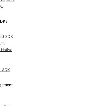
QL
SDKs
oid SDK
SDK
 Native
er SDK
gement