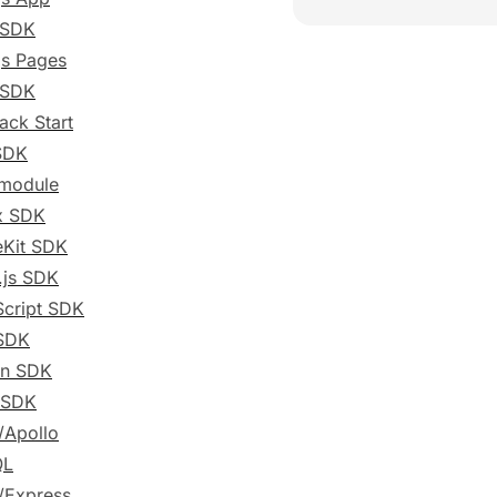
 SDK
js Pages
 SDK
ack Start
SDK
 module
x SDK
eKit SDK
.js SDK
cript SDK
SDK
on SDK
 SDK
/Apollo
QL
/Express