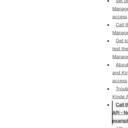
Set u
Manage
access
Call 
Manage
Get t
test th
Manage
Abou
and Ki
access
Troub
Kinde 
Call 
API - 
exampl