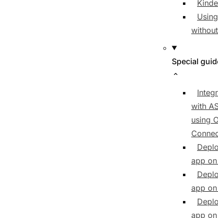
Kind
Using
withou
Special gui
Integ
with A
using 
Connec
Deplo
app on
Deplo
app on 
Deplo
app on