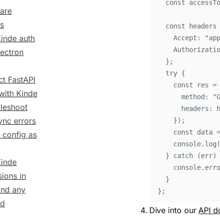
const
accessT
lare
s
const
headers
inde auth
Accept
:
"
ap
Authorizati
lectron
};
try
{
ct FastAPI
const
res
=
with Kinde
method
:
"
leshoot
headers
:
ync errors
}
)
;
const
data
 config as
console
.
log
}
catch
 (
err
)
inde
console
.
err
ions in
}
and any
};
nd
Dive into our
API d