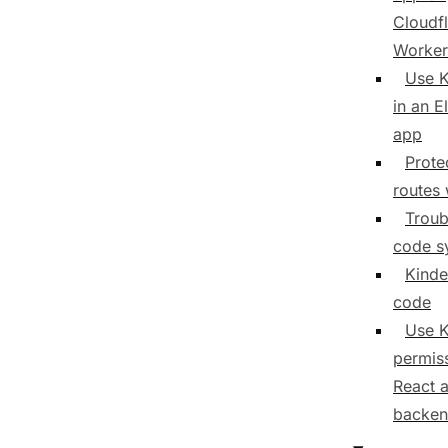
Cloudf
Worker
Use K
in an E
app
Prote
routes 
Troub
code s
Kinde
code
Use K
permiss
React 
backe