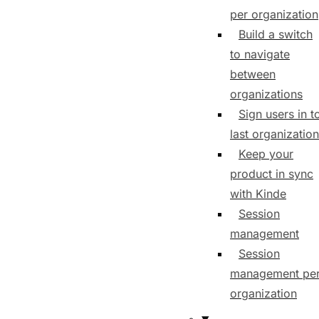
per organization
Build a switch
to navigate
between
organizations
Sign users in t
last organization
Keep your
product in sync
with Kinde
Session
management
Session
management pe
organization