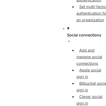
authentication
Set multi-facto
authentication fo
an organization
Social connections
Add and
manage social
connections
Apple social
sign in
Bitbucket socia
sign in
Clever social
sign in