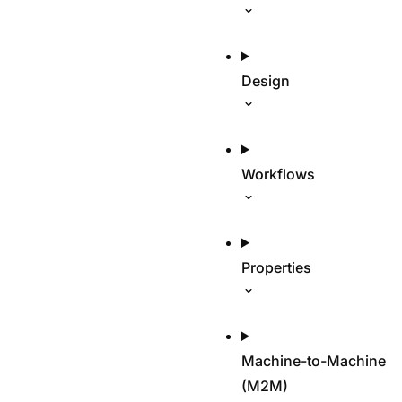
Design
Workflows
Properties
Machine-to-Machine
(M2M)