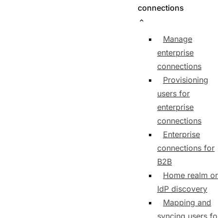
connections
Manage
enterprise
connections
Provisioning
users for
enterprise
connections
Enterprise
connections for
B2B
Home realm or
IdP discovery
Mapping and
syncing users fo