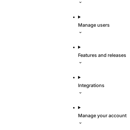
Manage users
Features and releases
Integrations
Manage your account