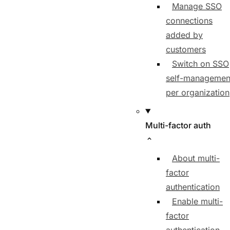
Manage SSO
connections
added by
customers
Switch on SSO
self-managemen
per organization
Multi-factor auth
About multi-
factor
authentication
Enable multi-
factor