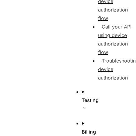
device
authorization
flow
Call your API
using device
authorization
flow
Troubleshooti
device
authorization
Testing
Billing