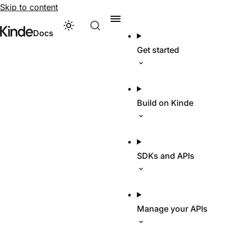
Skip to content
Theme
Visit Kinde’s marketing website
Kinde
Docs
Get started
Build on Kinde
SDKs and APIs
Manage your APIs