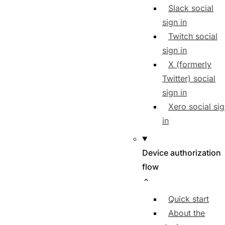
Slack social
sign in
Twitch social
sign in
X (formerly
Twitter) social
sign in
Xero social si
in
Device authorization
flow
Quick start
About the