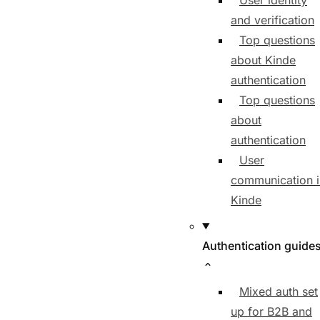
User identity
and verification
Top questions
about Kinde
authentication
Top questions
about
authentication
User
communication i
Kinde
Authentication guide
Mixed auth set
up for B2B and