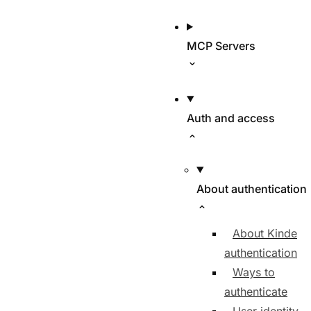
MCP Servers
Auth and access
About authentication
About Kinde
authentication
Ways to
authenticate