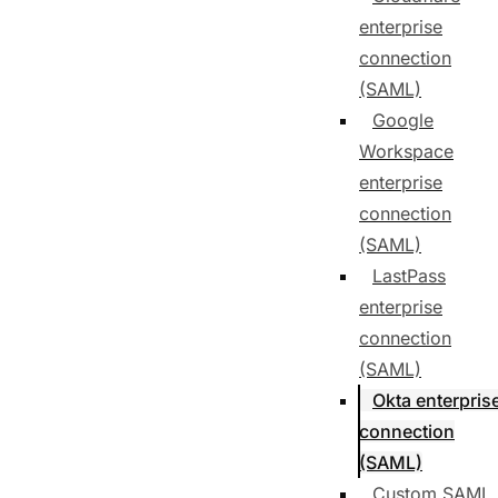
enterprise
connection
(SAML)
Google
Workspace
enterprise
connection
(SAML)
LastPass
enterprise
connection
(SAML)
Okta enterpris
connection
(SAML)
Custom SAML