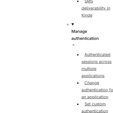
SMS
deliverability in
Kinde
Manage
authentication
Authenticated
sessions across
multiple
applications
Change
authentication fo
an application
Set custom
authentication