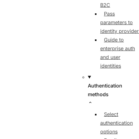
B2C
Pass
parameters to
identity provider
Guide to
enterprise auth
and user
identities
Authentication
methods
Select
authentication
options