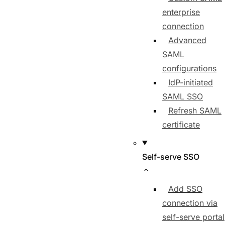
enterprise
connection
Advanced
SAML
configurations
IdP-initiated
SAML SSO
Refresh SAML
certificate
Self-serve SSO
Add SSO
connection via
self-serve portal