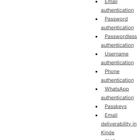
Email
authentication
Password
authentication
Passwordless
authentication
Username
authentication
Phone
authentication
WhatsApp
authentication
Passkeys
Email
deliverability in
Kinde