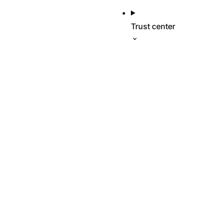
Trust center