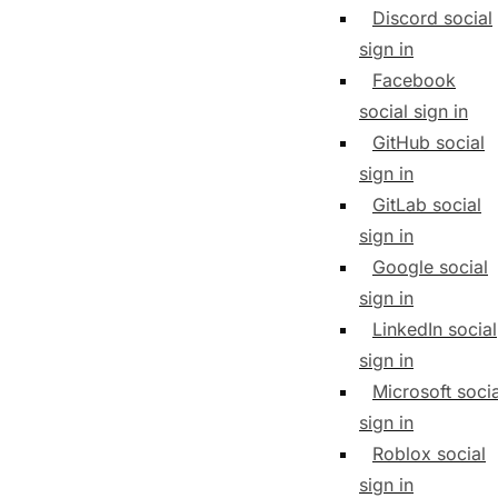
Discord social
sign in
Facebook
social sign in
GitHub social
sign in
GitLab social
sign in
Google social
sign in
LinkedIn social
sign in
Microsoft socia
sign in
Roblox social
sign in