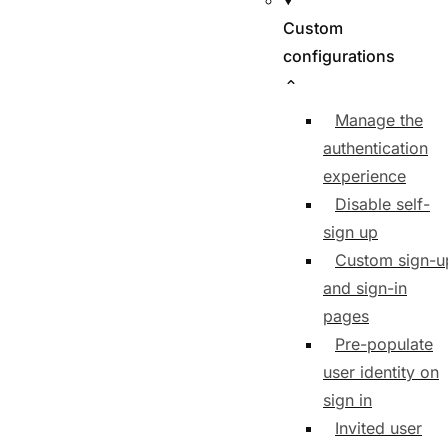
Custom
configurations
Manage the
authentication
experience
Disable self-
sign up
Custom sign-u
and sign-in
pages
Pre-populate
user identity on
sign in
Invited user