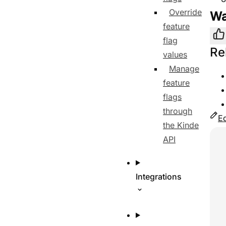
Override
Wa
feature
Yes
flag
Re
values
Manage
feature
flags
through
Ed
the Kinde
Use
API
Integrations