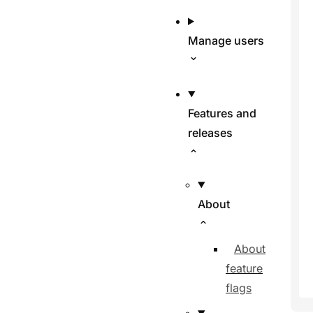
Manage users
Features and
releases
About
About
feature
flags