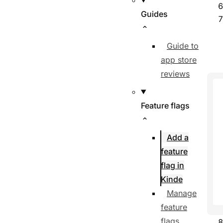
Guides
Guide to
app store
reviews
Feature flags
Add a
feature
flag in
Kinde
Manage
feature
flags