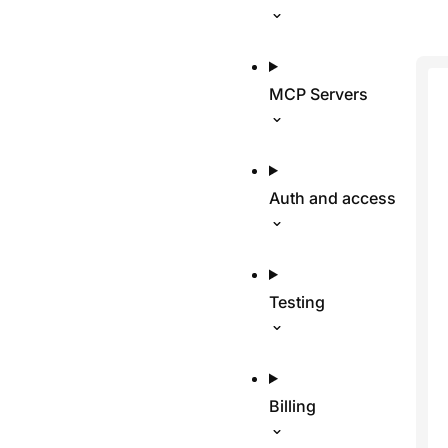
MCP Servers
Auth and access
Testing
Billing