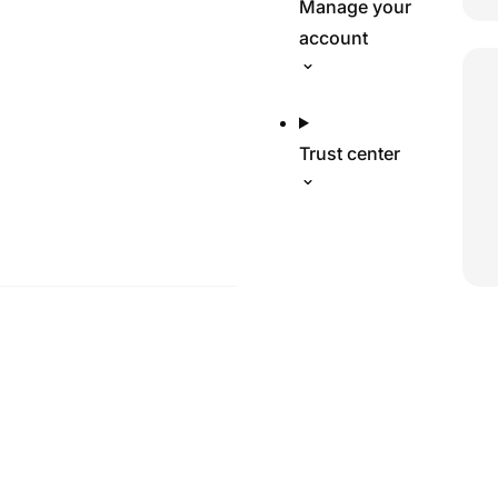
Manage your
account
Trust center