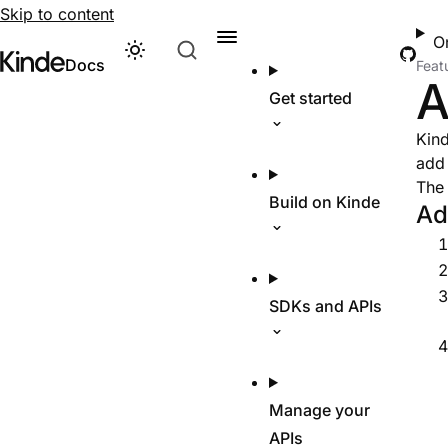
Skip to content
O
Git
Theme
Visit Kinde’s marketing website
Kinde
Docs
Feat
A
Get started
Kind
add 
The 
Build on Kinde
Ad
SDKs and APIs
Manage your
APIs