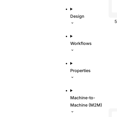
Design
Workflows
Properties
Machine-to-
Machine (M2M)