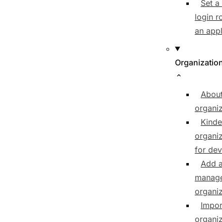
Set a
login r
an appl
Organizatio
Abou
organiz
Kinde
organiz
for de
Add 
manag
organiz
Impor
organiz