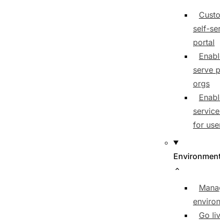
Cust
self-se
portal
Enabl
serve p
orgs
Enabl
service
for use
Environmen
Mana
enviro
Go li