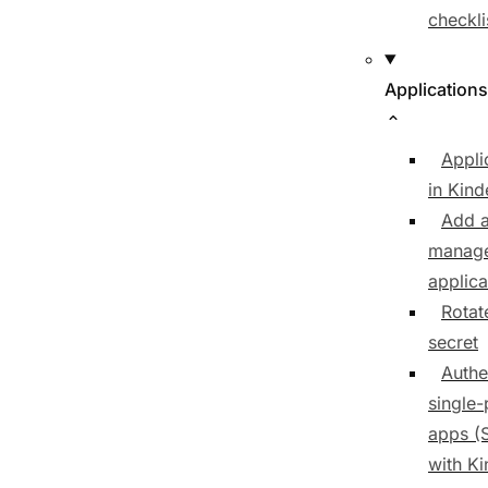
checkli
Applications
Appli
in Kind
Add 
manag
applica
Rotate
secret
Authe
single
apps (
with K