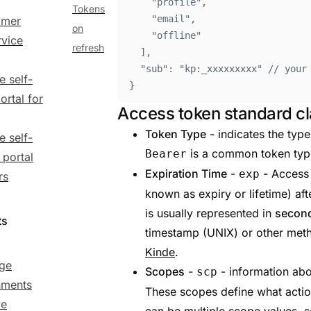
"
profile
"
,
Tokens
"
email
"
,
omer
on
"
offline
"
rvice
refresh
]
,
"
sub
"
:
"
kp:_xxxxxxxxx
"
// your
e self-
}
ortal for
Access token standard c
Token Type
- indicates the typ
e self-
is a common token type
Bearer
 portal
Expiration Time
-
-
Access 
exp
rs
known as expiry or lifetime) aft
is usually represented in
secon
ts
timestamp (UNIX) or other me
Kinde
.
ge
Scopes
-
- information abo
scp
nments
These scopes define what actio
ve