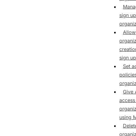
Mana
sign up
organiz
Allow
organiz
creatio
sign up
Set a
policie
organiz
Give 
access
organiz
using
Delet
organiz