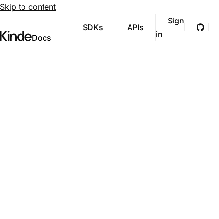
Skip to content
Sign
SDKs
APIs
Git
in
Visit Kinde’s marketing website
Kinde
Docs