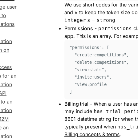
We use short codes for the vari
ge user
and
to keep the token size d
v
 to
=
integer
s
strong
ations
Permissions
-
cl
permissions
app. This is an array. For examp
ation
"
permissions
"
: 
[
n on
"
create:competitions
"
,
"
delete:competitions
"
,
ccess
"
view:stats
"
,
s for an
"
invite:users
"
,
ation
"
view:profile
]
API
 to an
Billing trial
- When a user has an a
ation
may include
has_trial_peri
 M2M
8601 datetime string for when th
typically present when
has_tr
e an
Billing concepts & terms
.
ation