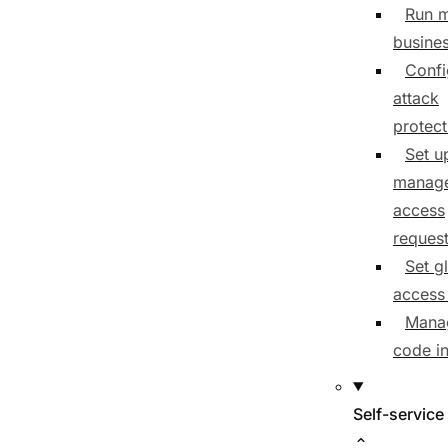
Run m
busine
Confi
attack
protect
Set u
manage
access
reques
Set g
access 
Mana
code i
Self-service