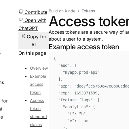
Build on Kinde
Tokens
Contribute
Access toke
Open with
ChatGPT
Access tokens are a secure way of au
Copy for
about a user to a system.
AI
Example access token
e
On this page
{
"
aud
"
:
[
Overview
"
myapp:prod-api
"
Example
]
,
ns
access
"
azp
"
:
"
dee7f3c57b3c47e8b96edd
token
"
exp
"
:
1693371599
,
"
feature_flags
"
:
{
 for
Access
"
analytics
"
:
{
nt
token
"
t
"
:
"
b
"
,
ss
standard
"
v
"
:
true
claims
}
,