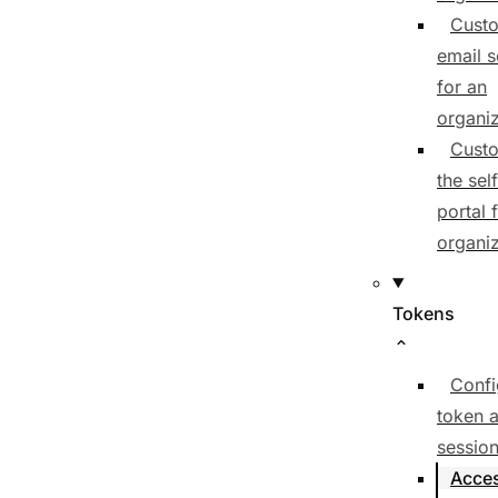
Cust
email 
for an
organiz
Cust
the sel
portal 
organiz
Tokens
Confi
token 
session
Acce