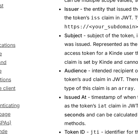
can be multiple scope values, so
st
Issuer -
the entity that issued t
the token’s
claim in JWT. T
iss
https://<your_subdomain
Subject
- subject of the token, i
was issued. Represented as the
cations
access token for a Kinde user th
e
claim is set by Kinde and canno
and
Audience
- intended recipient 
e
token’s
claim in JWT. There
tions
aud
 client
type of this claim is an
.
array
Issued At
- timestamp of when 
nticating
as the token’s
claim in JWT.
iat
-page
seconds
and can be calculated
SPAs)
methods.
inde
Token ID
-
- identifier for 
jti