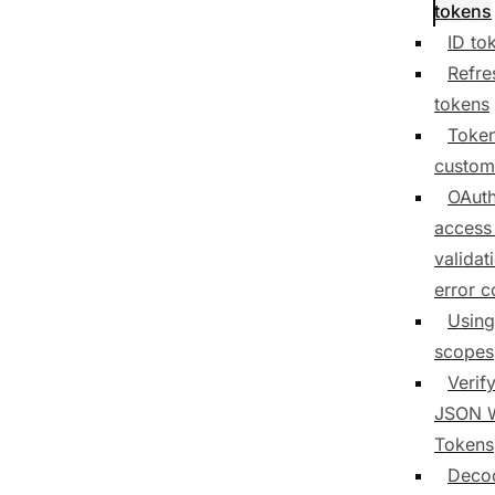
tokens
ID to
Refre
tokens
Toke
custom
OAuth
access
validat
error 
Using
scopes
Verif
JSON 
Tokens
Deco