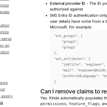
External provider ID
- The ID you
omize
authorized against
sender
(MS Entra ID authentication only
user details have come from a th
ation
Microsoft. For example:
omize
"
ext_groups
"
: [
f-serve
"
group1
"
,
for an
"
group2
ation
]
,
"
ext_attributes
"
: 
{
"
jobTitle
"
:
"
engineer
"
,
"
mail
"
:
"
engineer@kinde
"
preferredLanguage
"
:
"
e
}
gure
and
Can I remove claims to r
 expiry
Yes. Kinde automatically populates th
ss
,
, a
permissions
feature_flags