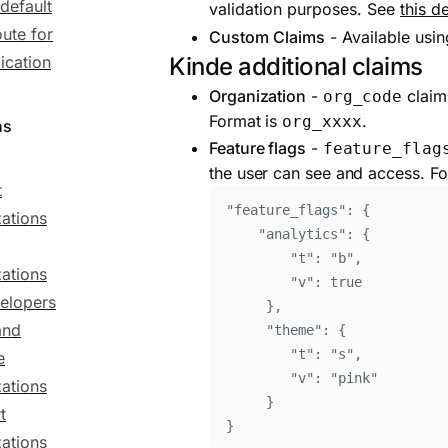
 default
validation purposes. See
this de
oute for
Custom Claims
- Available usi
ication
Kinde additional claims
Organization
-
claim 
org_code
Format is
.
org_xxxx
ns
Feature flags
-
feature_flag
the user can see and access. Fo
t
"
feature_flags
"
: 
{
ations
"
analytics
"
:
{
"
t
"
:
"
b
"
,
ations
"
v
"
:
true
velopers
}
,
and
"
theme
"
:
{
"
t
"
:
"
s
"
,
e
"
v
"
:
"
pink
"
ations
}
t
}
ations