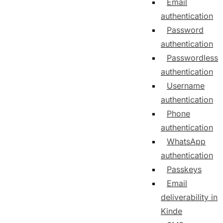
Email
authentication
Password
authentication
Passwordless
authentication
Username
authentication
Phone
authentication
WhatsApp
authentication
Passkeys
Email
deliverability in
Kinde