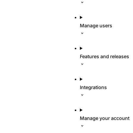
Manage users
Features and releases
Integrations
Manage your account