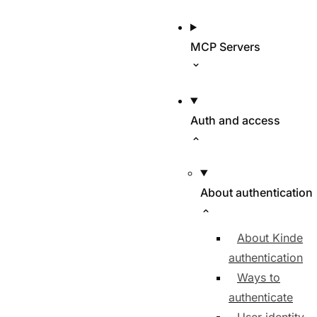
MCP Servers
Auth and access
About authentication
About Kinde
authentication
Ways to
authenticate