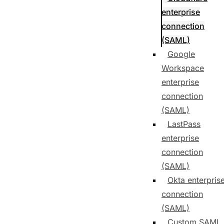
enterprise
connection
(SAML)
Google
Workspace
enterprise
connection
(SAML)
LastPass
enterprise
connection
(SAML)
Okta enterpris
connection
(SAML)
Custom SAML