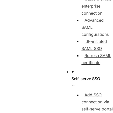
enterprise
connection
Advanced
SAML
configurations
IdP-initiated
SAML SSO
Refresh SAML
certificate
Self-serve SSO
Add SSO
connection via
self-serve portal