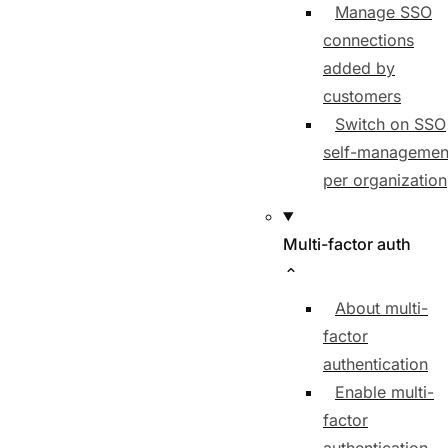
Manage SSO
connections
added by
customers
Switch on SSO
self-managemen
per organization
Multi-factor auth
About multi-
factor
authentication
Enable multi-
factor