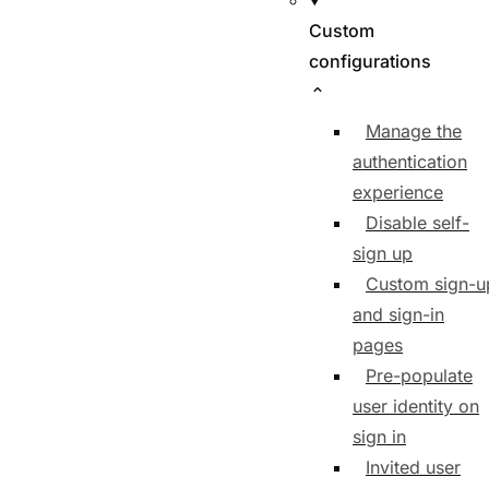
Custom
configurations
Manage the
authentication
experience
Disable self-
sign up
Custom sign-u
and sign-in
pages
Pre-populate
user identity on
sign in
Invited user