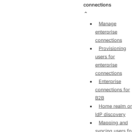
connections
Manage
enterprise
connections
Provisioning
users for
enterprise
connections
Enterprise
connections for
B2B
Home realm or
IdP discovery
Mapping and
syncing users fo