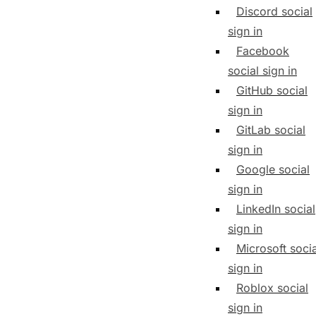
Discord social
sign in
Facebook
social sign in
GitHub social
sign in
GitLab social
sign in
Google social
sign in
LinkedIn social
sign in
Microsoft socia
sign in
Roblox social
sign in