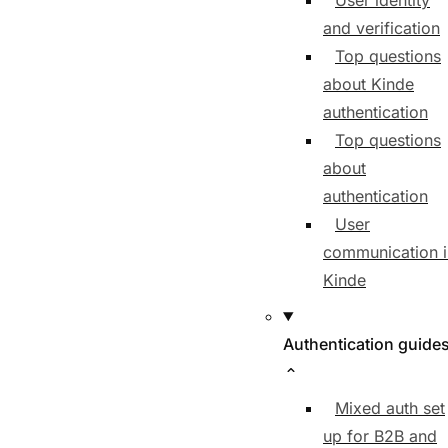
User identity
and verification
Top questions
about Kinde
authentication
Top questions
about
authentication
User
communication i
Kinde
Authentication guide
Mixed auth set
up for B2B and