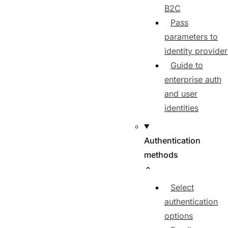
B2C
Pass
parameters to
identity provider
Guide to
enterprise auth
and user
identities
Authentication
methods
Select
authentication
options