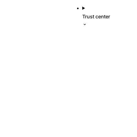
Trust center