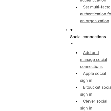
authentication
Set multi-facto
authentication fo
an organization
Social connections
Add and
manage social
connections
Apple social
sign in
Bitbucket socia
sign in
Clever social
sign in