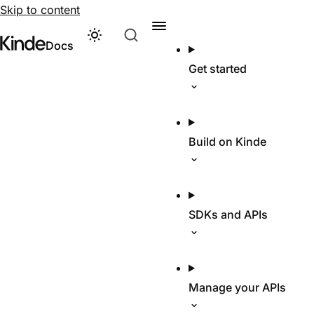
Skip to content
Theme
Visit Kinde’s marketing website
Kinde
Docs
Get started
Build on Kinde
SDKs and APIs
Manage your APIs