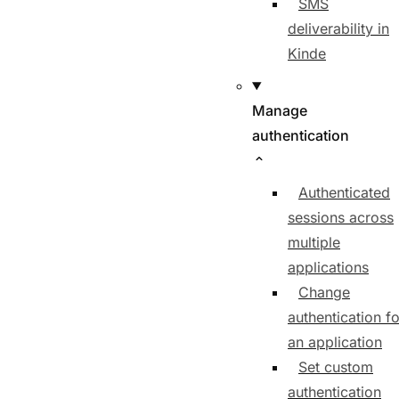
SMS
deliverability in
Kinde
Manage
authentication
Authenticated
sessions across
multiple
applications
Change
authentication fo
an application
Set custom
authentication