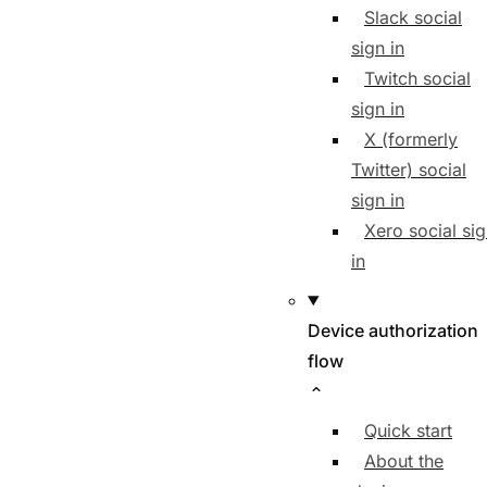
Slack social
sign in
Twitch social
sign in
X (formerly
Twitter) social
sign in
Xero social si
in
Device authorization
flow
Quick start
About the