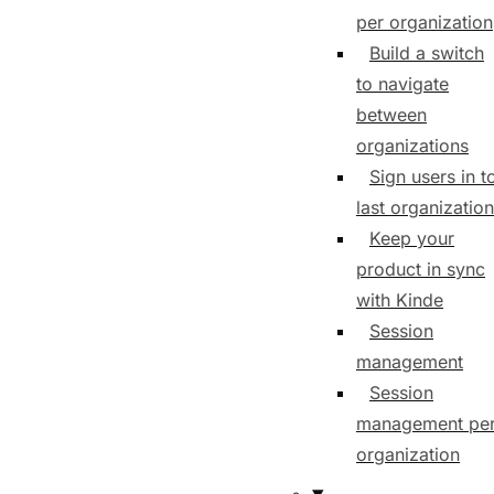
per organization
Build a switch
to navigate
between
organizations
Sign users in t
last organization
Keep your
product in sync
with Kinde
Session
management
Session
management pe
organization