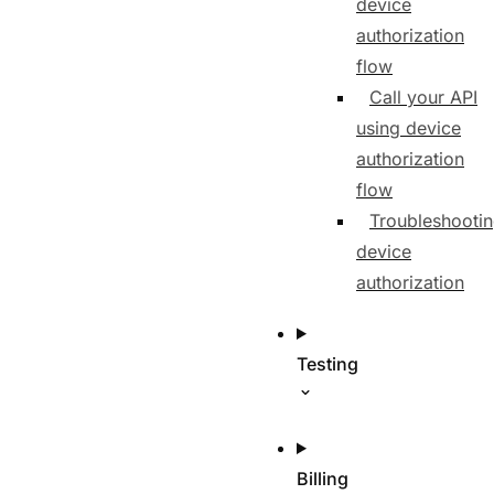
device
authorization
flow
Call your API
using device
authorization
flow
Troubleshooti
device
authorization
Testing
Billing