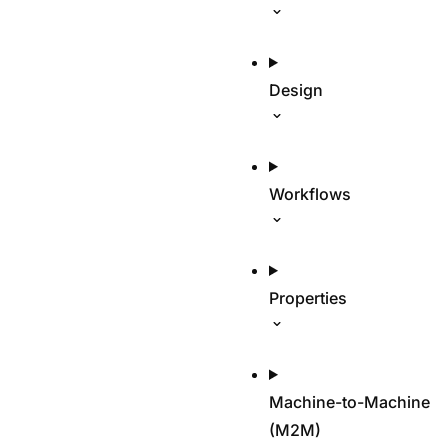
Design
Workflows
Properties
Machine-to-Machine
(M2M)