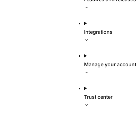
Integrations
Manage your account
Trust center