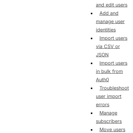
and edit users
Add and
manage user
identities
Import users
via CSV or
JSON
Import users
in bulk from
Auth0
Troubleshoot
user import
errors
Manage
subscribers
Move users