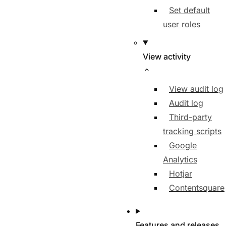
Set default
user roles
View activity
View audit log
Audit log
Third-party
tracking scripts
Google
Analytics
Hotjar
Contentsquare
Features and releases