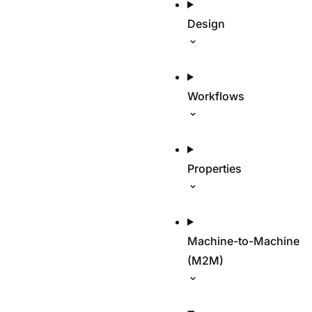
Design
Workflows
Properties
Machine-to-Machine
(M2M)