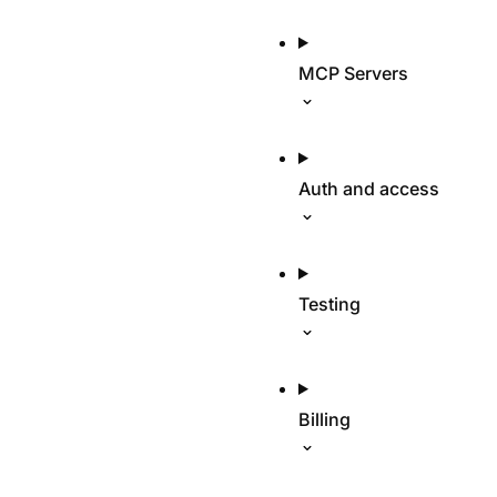
MCP Servers
Auth and access
Testing
Billing