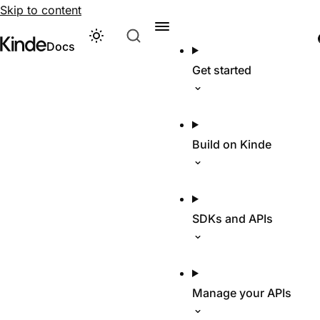
Skip to content
Theme
Visit Kinde’s marketing website
Kinde
Docs
Get started
Build on Kinde
SDKs and APIs
Manage your APIs