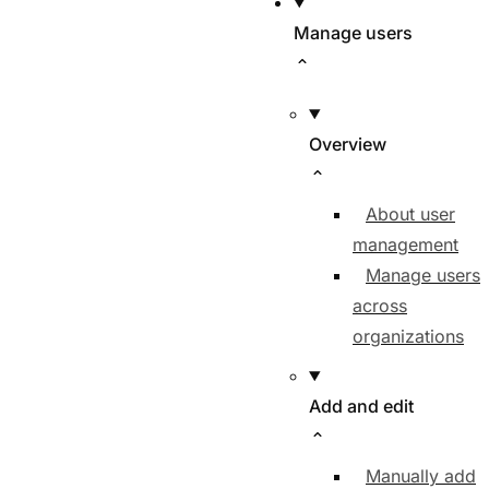
Manage users
Overview
About user
management
Manage users
across
organizations
Add and edit
Manually add