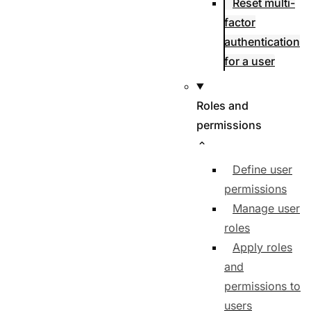
Reset multi-
factor
authentication
for a user
Roles and
permissions
Define user
permissions
Manage user
roles
Apply roles
and
permissions to
users