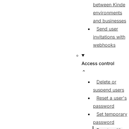
between Kinde
environments
and businesses
Send user
invitations with
webhooks
Access control
Delete or
suspend users
Reset a user's
password
Set temporary
password