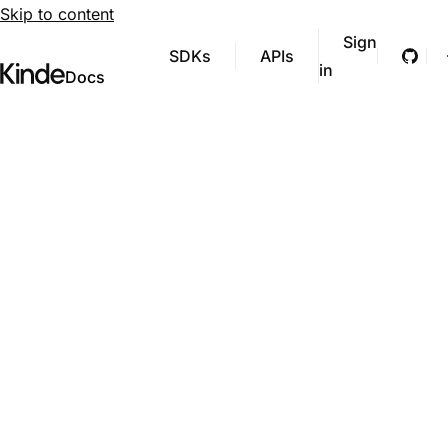
Skip to content
Sign
SDKs
APIs
Git
in
Visit Kinde’s marketing website
Kinde
Docs