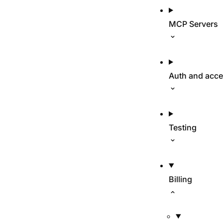
MCP Servers
Auth and acc
Testing
Billing