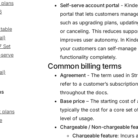
 plans
Self-serve account portal
- Kinde
6
portal that lets customers manag
such as upgrading plans, updatin
 table
or canceling. This reduces suppo
al)
improves user autonomy. In Kind
7 Set
your customers can self-manage 
-serve
functionality completely.
Common billing terms
al)
Agreement
- The term used in Str
refer to a customer’s subscriptio
ns
throughout the docs.
Base price
– The starting cost of 
typically the cost for a core set 
 plans
level of usage.
e
Chargeable / Non-chargeable fea
Chargeable feature
: Incurs