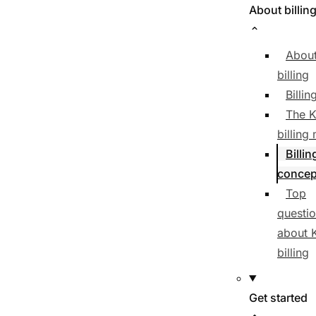
About billin
Abou
billing
Billi
The K
billing
Billin
concep
Top
questi
about 
billing
Get started