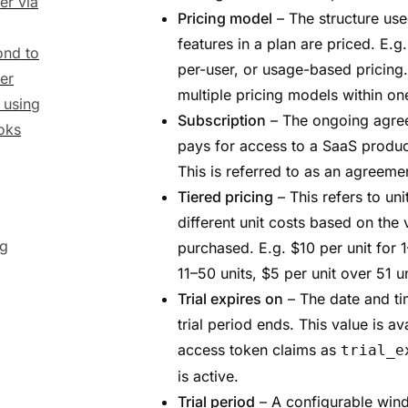
er via
Pricing model
– The structure us
features in a plan are priced. E.g.
nd to
per-user, or usage-based pricing.
er
multiple pricing models within on
y using
Subscription
– The ongoing agre
oks
pays for access to a SaaS product
This is referred to as an agreemen
Tiered pricing
– This refers to uni
different unit costs based on the 
ng
purchased. E.g. $10 per unit for 1
11–50 units, $5 per unit over 51 un
Trial expires on
– The date and t
trial period ends. This value is ava
access token claims as
trial_e
is active.
Trial period
– A configurable win