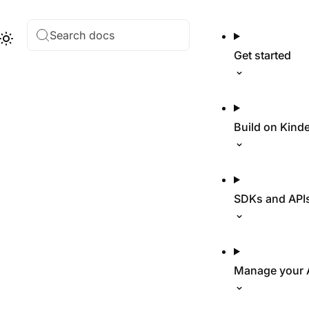
Search docs
Hub
Theme
Get started
Build on Kind
SDKs and API
Manage your 