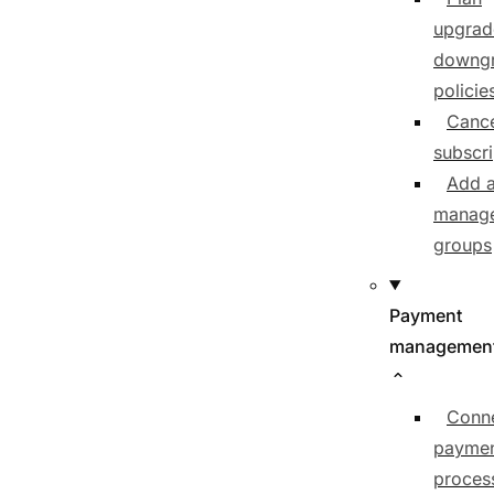
upgrad
downg
policie
Cance
subscri
Add 
manage
groups
Payment
managemen
Conn
payme
proces