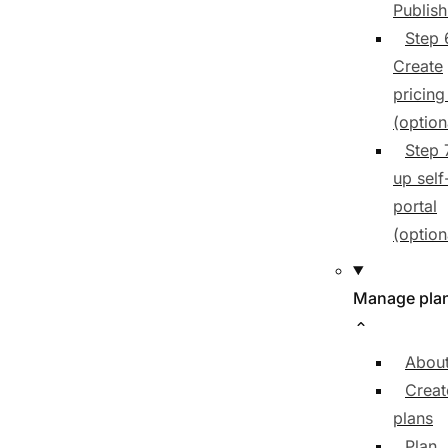
Publish
Step 
Create
pricing
(option
Step 
up self
portal
(option
Manage pla
About
Creat
plans
Plan