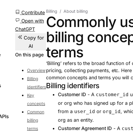
Billing
About billing
Contribute
Commonly u
Open with
ChatGPT
billing conce
Copy for
AI
terms
e
On this page
‘Billing’ refers to the broad function of 
pricing, collecting payments, etc. Here
Overview
common concepts and terms you will 
Billing
Billing identifiers
s
identifiers
Customer ID
- A
un
customer_id
Key
or org who has signed up for a pla
concepts
from a
or
, whi
user_id
org_id
Common
APIs
org as an entity.
billing
Customer Agreement ID
- A
cus
terms