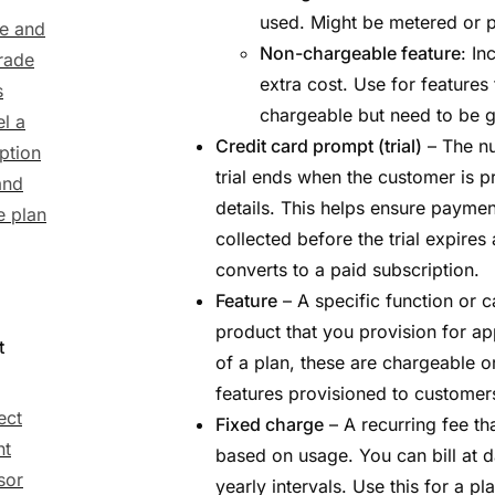
used. Might be metered or pe
e and
Non-chargeable feature
: In
rade
extra cost. Use for features
s
chargeable but need to be g
l a
Credit card prompt (trial)
– The nu
ption
trial ends when the customer is
and
details. This helps ensure paymen
 plan
collected before the trial expires
converts to a paid subscription.
Feature
– A specific function or c
product that you provision for ap
t
of a plan, these are chargeable 
features provisioned to customer
ect
Fixed charge
– A recurring fee t
nt
based on usage. You can bill at d
sor
yearly intervals. Use this for a pl