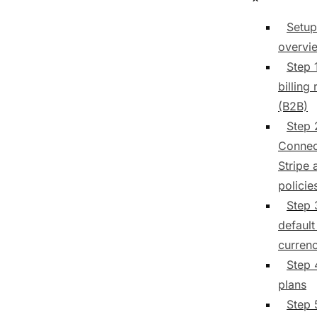
Setup
overvi
Step 
billing 
(B2B)
Step 
Connec
Stripe 
policie
Step 
default 
curren
Step 
plans
Step 