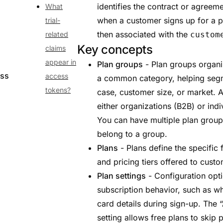
identifies the contract or agreeme
What
when a customer signs up for a p
trial-
then associated with the
related
custom
Key concepts
claims
appear in
Plan groups
- Plan groups organi
ess
access
a common category, helping segm
tokens?
case, customer size, or market. 
either organizations (B2B) or ind
You can have multiple plan group
belong to a group.
Plans
- Plans define the specific f
and pricing tiers offered to cust
Plan settings
- Configuration opti
subscription behavior, such as wh
card details during sign-up. The “
setting allows free plans to skip 