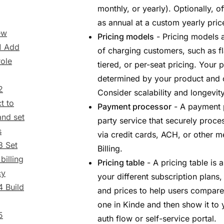
monthly, or yearly). Optionally, o
as annual at a custom yearly pric
ew
Pricing models
- Pricing models a
1 Add
of charging customers, such as f
role
tiered, or per-seat pricing. Your 
determined by your product and 
2
Consider scalability and longevi
t to
Payment processor
- A payment p
and set
party service that securely proc
s
via credit cards, ACH, or other 
3 Set
Billing.
billing
Pricing table
- A pricing table is 
cy
your different subscription plans
4 Build
and prices to help users compare
one in Kinde and then show it to 
5
auth flow or self-service portal.