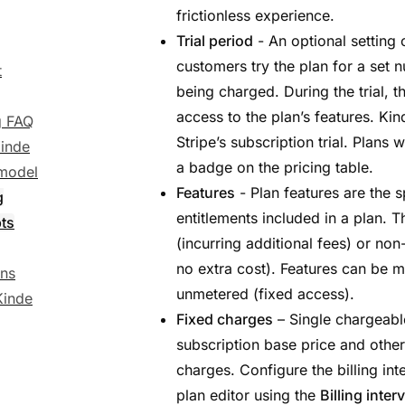
g
frictionless experience.
Trial period
- An optional setting 
customers try the plan for a set
t
being charged. During the trial, t
access to the plan’s features. Kind
ng FAQ
Stripe’s subscription trial. Plans 
inde
a badge on the pricing table.
 model
Features
- Plan features are the sp
g
entitlements included in a plan. 
ts
(incurring additional fees) or no
no extra cost). Features can be 
ons
unmetered (fixed access).
Kinde
Fixed charges
– Single chargeable
subscription base price and other
charges. Configure the billing int
plan editor using the
Billing interv