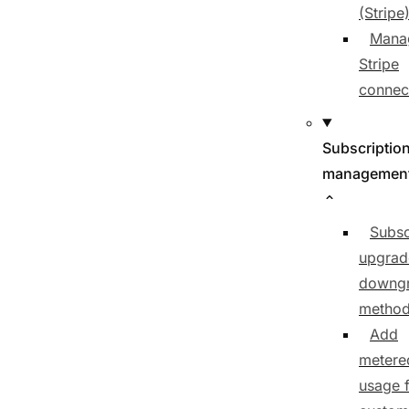
(Stripe
Mana
Stripe
connec
Subscriptio
managemen
Subsc
upgrad
downg
metho
Add
metere
usage f