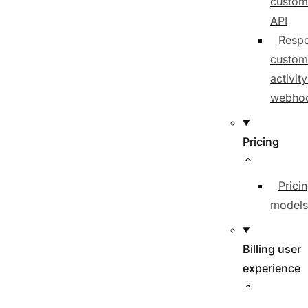
custom
API
Respo
custom
activit
webho
Pricing
Prici
models
Billing user
experience