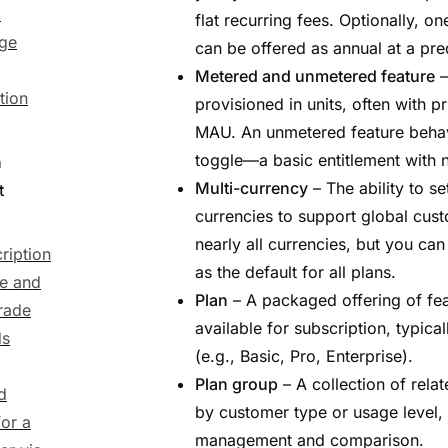
)
flat recurring fees. Optionally, o
ge
can be offered as annual at a pre
Metered and unmetered feature
–
tion
provisioned in units, often with pr
MAU. An unmetered feature behav
toggle—a basic entitlement with n
n
Multi-currency
– The ability to se
t
currencies to support global cus
nearly all currencies, but you can
ription
as the default for all plans.
e and
Plan
– A packaged offering of fea
rade
available for subscription, typica
ds
(e.g., Basic, Pro, Enterprise).
Plan group
– A collection of rela
d
by customer type or usage level, 
or a
management and comparison.