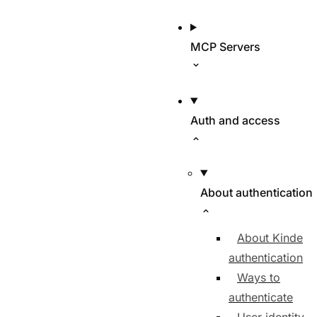
MCP Servers
Auth and access
About authentication
About Kinde
authentication
Ways to
authenticate