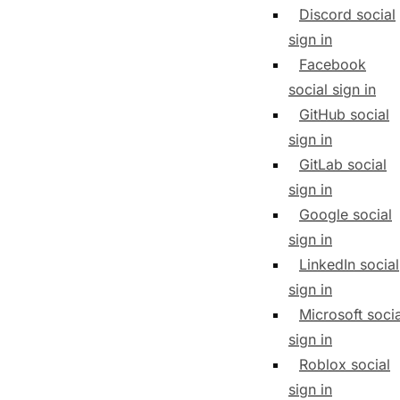
Discord social
sign in
Facebook
social sign in
GitHub social
sign in
GitLab social
sign in
Google social
sign in
LinkedIn social
sign in
Microsoft socia
sign in
Roblox social
sign in