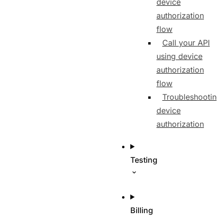
device
authorization
flow
Call your API
using device
authorization
flow
Troubleshooti
device
authorization
Testing
Billing