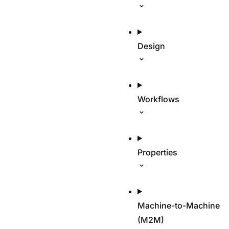
Design
Workflows
Properties
Machine-to-Machine
(M2M)