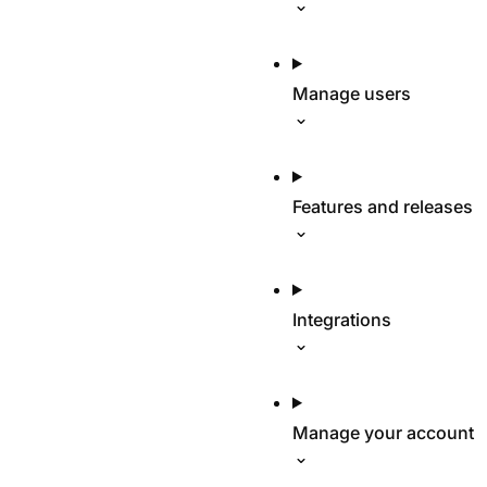
Manage users
Features and releases
Integrations
Manage your account