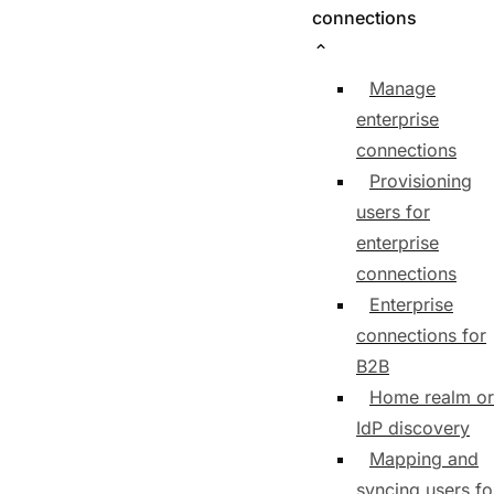
connections
Manage
enterprise
connections
Provisioning
users for
enterprise
connections
Enterprise
connections for
B2B
Home realm or
IdP discovery
Mapping and
syncing users fo