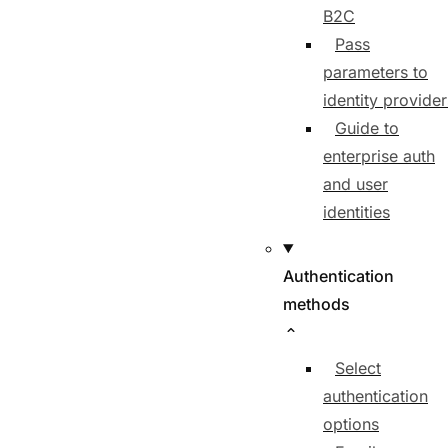
B2C
Pass
parameters to
identity provider
Guide to
enterprise auth
and user
identities
Authentication
methods
Select
authentication
options