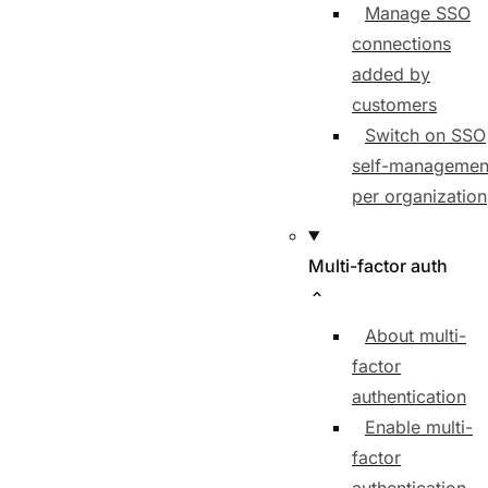
Manage SSO
connections
added by
customers
Switch on SSO
self-managemen
per organization
Multi-factor auth
About multi-
factor
authentication
Enable multi-
factor