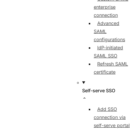
enterprise
connection
Advanced
SAML
configurations
IdP-initiated
SAML SSO
Refresh SAML
certificate
Self-serve SSO
Add SSO
connection via
self-serve portal