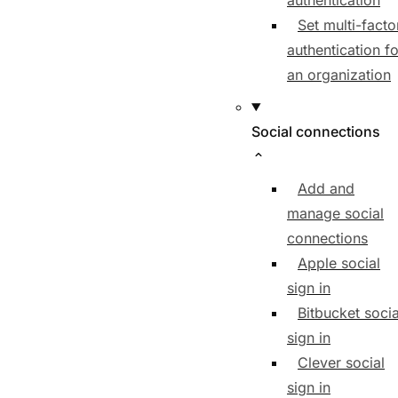
authentication
Set multi-facto
authentication fo
an organization
Social connections
Add and
manage social
connections
Apple social
sign in
Bitbucket socia
sign in
Clever social
sign in