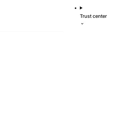
Trust center