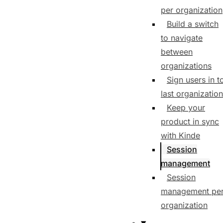
per organization
Build a switch
to navigate
between
organizations
Sign users in t
last organization
Keep your
product in sync
with Kinde
Session
management
Session
management pe
organization