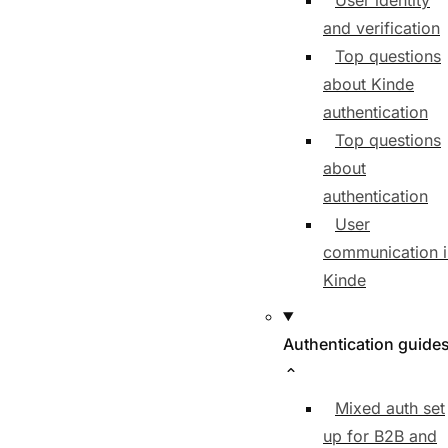
User identity
and verification
Top questions
about Kinde
authentication
Top questions
about
authentication
User
communication i
Kinde
Authentication guide
Mixed auth set
up for B2B and