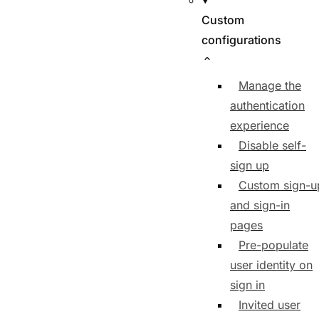
Custom
configurations
Manage the
authentication
experience
Disable self-
sign up
Custom sign-u
and sign-in
pages
Pre-populate
user identity on
sign in
Invited user