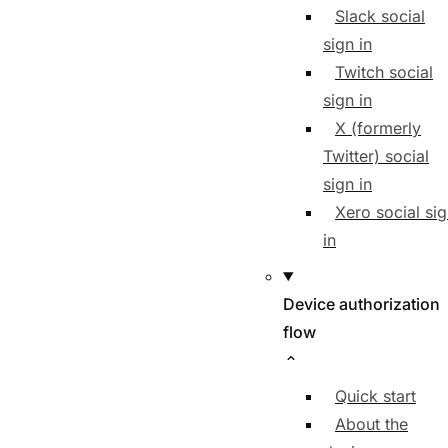
Slack social
sign in
Twitch social
sign in
X (formerly
Twitter) social
sign in
Xero social si
in
Device authorization
flow
Quick start
About the