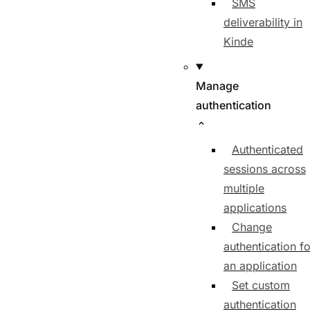
SMS
deliverability in
Kinde
Manage
authentication
Authenticated
sessions across
multiple
applications
Change
authentication fo
an application
Set custom
authentication