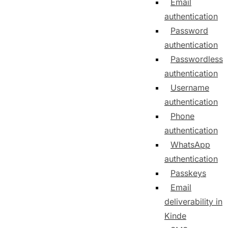
Email
authentication
Password
authentication
Passwordless
authentication
Username
authentication
Phone
authentication
WhatsApp
authentication
Passkeys
Email
deliverability in
Kinde