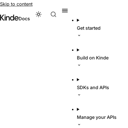
Skip to content
Theme
Visit Kinde’s marketing website
Kinde
Docs
Get started
Build on Kinde
SDKs and APIs
Manage your APIs