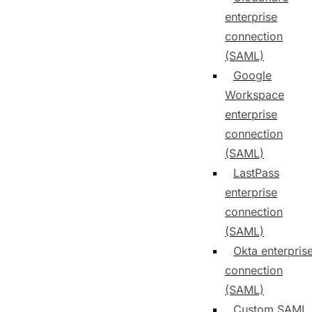
enterprise
connection
(SAML)
Google
Workspace
enterprise
connection
(SAML)
LastPass
enterprise
connection
(SAML)
Okta enterpris
connection
(SAML)
Custom SAML