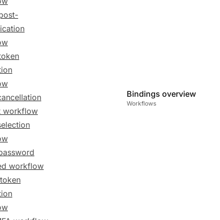
ow
post-
ication
ow
token
tion
ow
Bindings overview
cancellation
Workflows
t workflow
selection
ow
password
ed workflow
token
tion
ow