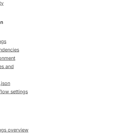
ty
on
ngs
ndencies
onment
es and
.json
low settings
ngs overview