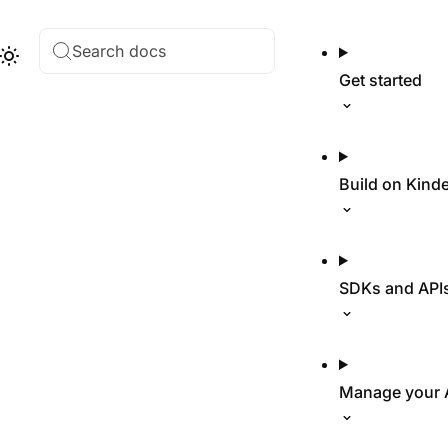
Search docs
Hub
Theme
Get started
Build on Kind
SDKs and API
Manage your 