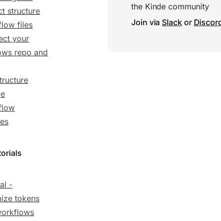
the Kinde community
ct structure
Join via
Slack
or
Discor
low files
ct your
ows repo and
tructure
ge
flow
es
orials
al -
ize tokens
workflows