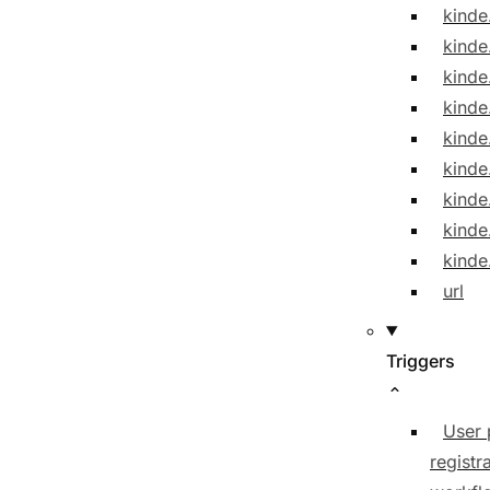
kinde
kinde
kinde
kinde
kinde
kind
kinde
kinde
kinde
url
Triggers
User 
registr