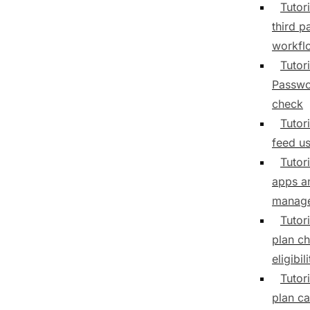
Tutori
third p
workfl
Tutori
Passwo
check
Tutori
feed us
Tutor
apps a
manag
Tutor
plan c
eligibili
Tutor
plan ca