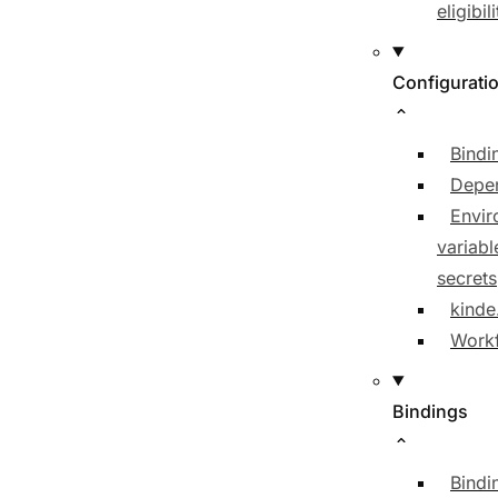
eligibili
Configurati
Bindi
Depe
Envir
variabl
secrets
kinde
Workf
Bindings
Bindi