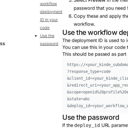
Select
Preview
in the me
workflow
password that you need f
deployment
Copy these and apply the
ID in your
workflow.
code
Use the workflow de
Use the
The deployment ID is used to i
ess
password
You can use this in your code 
This should be passed as part 
https://<your_kinde_subdom
?response_type=code
&client_id=<your_kinde_cli
&redirect_uri=<your_app_re
&scope=openid%20profile%20
&state=abc
&deploy_id=<your_workflow_
Use the password
If the
URL paramete
deploy_id