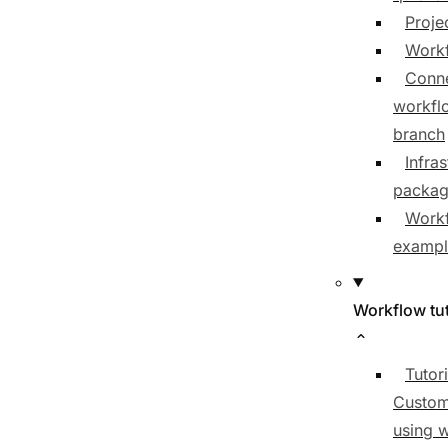
Proje
Workf
Conne
workfl
branch
Infras
packa
Work
exampl
Workflow tut
Tutori
Custom
using 