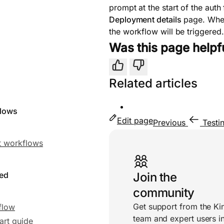
prompt at the start of the aut
Deployment details
page. When
the workflow will be triggered.
Was this page helpf
Yes
No
Related articles
flows
Edit page
Previous
Testi
Useful links
 workflows
ted
Join the
community
Get support from the Ki
flow
team and expert users i
art guide