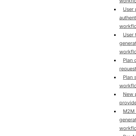
workfl
User 
authent
workfl
User 
genera
workfl
Plan 
reques
Plan 
workfl
New 
provid
M2M 
genera
workfl