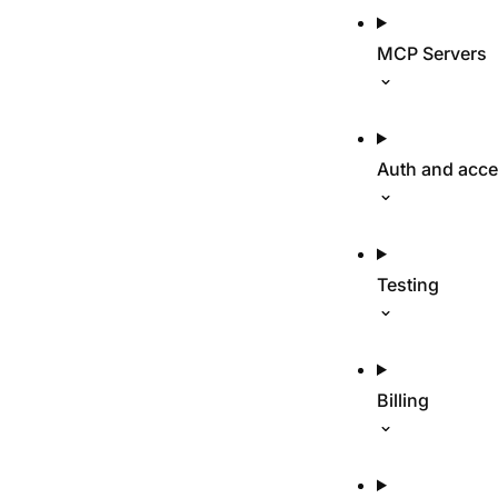
MCP Servers
Auth and acc
Testing
Billing