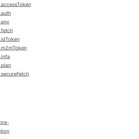
.accessToken
.auth
.env
.fetch
.idToken
e.m2mToken
.mfa
.plan
.secureFetch
pre-
ation