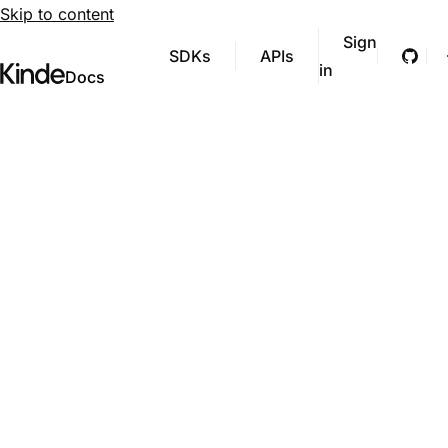
Skip to content
Sign
SDKs
APIs
Git
in
Visit Kinde’s marketing website
Kinde
Docs