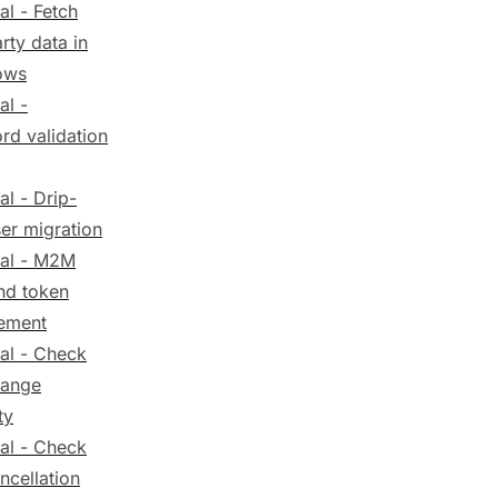
al - Fetch
arty data in
ows
al -
rd validation
al - Drip-
er migration
ial - M2M
nd token
ement
ial - Check
hange
ty
ial - Check
ncellation