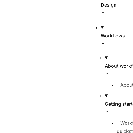
Design
Workflows
About work
About
Getting star
Work
quickst