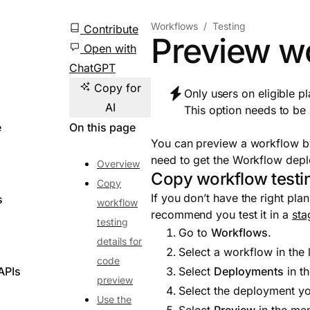
Workflows
Testing
Contribute
Preview w
Open with
ChatGPT
Copy for
Only users on eligible p
AI
This option needs to be
e
On this page
You can preview a workflow by
need to get the Workflow dep
Overview
Copy workflow testin
Copy
If you don’t have the right pl
s
workflow
recommend you test it in a
sta
testing
Go to
Workflows
.
details for
Select a workflow in the l
code
APIs
Select
Deployments
in t
preview
Select the deployment yo
Use the