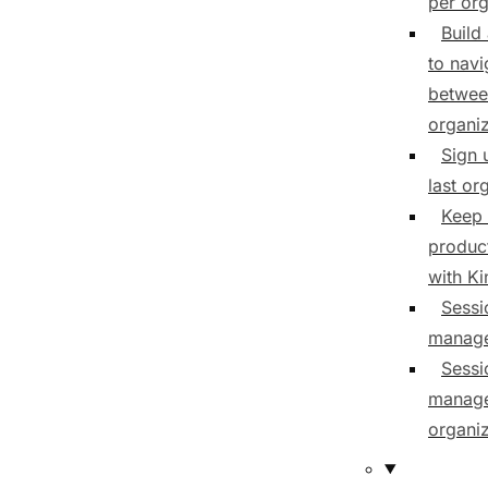
per org
Build
to navi
betwee
organiz
Sign 
last or
Keep 
product
with K
Sessi
manag
Sessi
manage
organiz