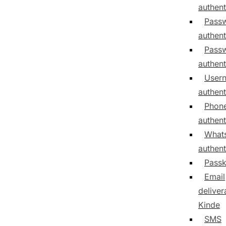
authent
Pass
authent
Passw
authent
User
authent
Phon
authent
What
authent
Pass
Email
delivera
Kinde
SMS