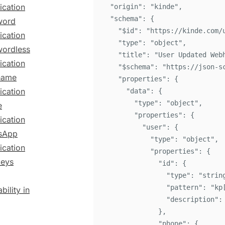
ication
"
origin
"
:
"
kinde
"
,
"
schema
"
:
{
word
"
$id
"
:
"
https://kinde.com/
ication
"
type
"
:
"
object
"
,
ordless
"
title
"
:
"
User Updated Web
ication
"
$schema
"
:
"
https://json-s
name
"
properties
"
:
{
ication
"
data
"
:
{
"
type
"
:
"
object
"
,
e
"
properties
"
:
{
ication
"
user
"
:
{
sApp
"
type
"
:
"
object
"
,
ication
"
properties
"
:
{
keys
"
id
"
:
{
"
type
"
:
"
strin
"
pattern
"
:
"
kp
bility in
"
description
"
:
}
,
"
phone
"
:
{