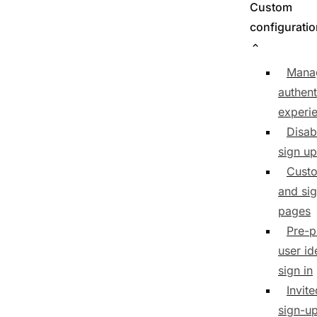
Custom
configurati
Mana
authent
experi
Disab
sign up
Custo
and sig
pages
Pre-p
user id
sign in
Invit
sign-u