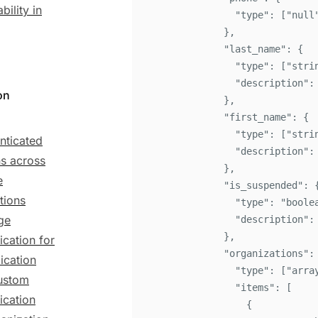
bility in
"
type
"
:
[
"
null
}
,
"
last_name
"
:
{
"
type
"
:
[
"
stri
"
description
"
:
on
}
,
"
first_name
"
:
{
"
type
"
:
[
"
stri
nticated
"
description
"
:
ns across
}
,
e
"
is_suspended
"
:
tions
"
type
"
:
"
boole
ge
"
description
"
:
}
,
ication for
"
organizations
"
:
ication
"
type
"
:
[
"
arra
ustom
"
items
"
:
[
ication
{