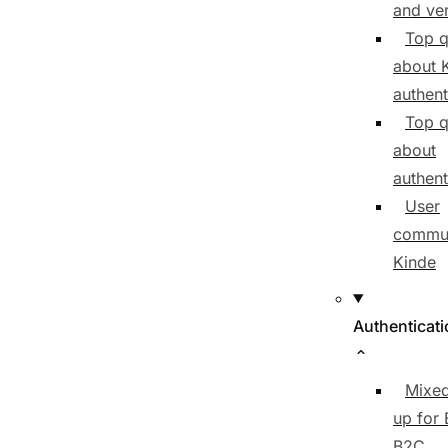
and ver
Top q
about 
authent
Top q
about
authent
User
commun
Kinde
Authenticat
Mixed
up for
B2C