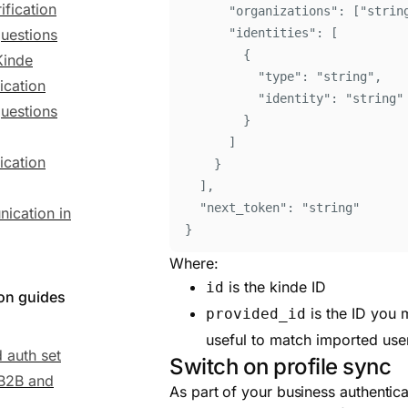
ification
"
organizations
"
:
[
"
strin
uestions
"
identities
"
:
[
{
Kinde
"
type
"
:
"
string
"
,
ication
"
identity
"
:
"
string
"
uestions
}
]
ication
}
]
,
"
next_token
"
:
"
string
"
ication in
}
Where:
is the kinde ID
id
ion guides
is the ID you 
provided_id
useful to match imported use
 auth set
Switch on profile sync
 B2B and
As part of your business authentic