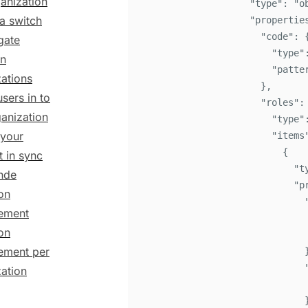
anization
"
type
"
:
"
o
 a switch
"
propertie
"
code
"
:
gate
"
type
"
n
"
patte
ations
}
,
users in to
"
roles
"
:
ganization
"
type
"
your
"
items
{
 in sync
"
t
inde
"
p
on
ement
on
ment per
ation