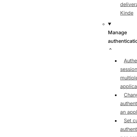
delivera
Kinde
Manage
authenticati
Authe
sessio
multipl
applica
Chan
authent
an appl
Set c
authent