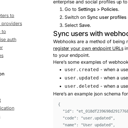
enterprise and social profiles up t
Go to
Settings > Policies
.
ters to
Switch on
Sync user profiles 
y providers
Select
Save
.
 to
Sync users with webho
ise auth
Webhooks are a method of being not
er
register your own endpoint URLs
in
to your endpoint.
es
Here’s some examples of webhook e
- when a user
user.created
ion
- when a user
user.updated
- when a user
user.deleted
Here’s an example json schema for
t
{
ication
"
id
"
:
"
et_018df239698d291776
s
"
code
"
:
"
user.updated
"
,
"
name
"
:
"
User updated
"
,