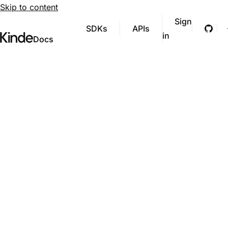
Skip to content
Sign
SDKs
APIs
Git
in
Visit Kinde’s marketing website
Kinde
Docs