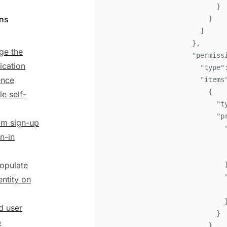
}
ons
}
]
}
,
ge the
"
permiss
ication
"
type
"
ence
"
items
{
le self-
"
t
"
p
m sign-up
n-in
opulate
entity on
ed user
}
p
}