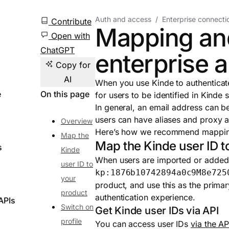
Auth and access
Enterprise connecti
Contribute
Mapping and
Open with
ChatGPT
enterprise 
Copy for
AI
When you use Kinde to authenticat
e
On this page
for users to be identified in Kinde 
In general, an email address can 
users can have aliases and proxy ad
Overview
Here’s how we recommend mapping 
Map the
Map the Kinde user ID t
s
Kinde
When users are imported or added 
user ID to
kp:1876b10742894a0c9M8e725
your
product, and use this as the primar
product
authentication experience.
APIs
Switch on
Get Kinde user IDs via API
profile
You can access user IDs
via the AP