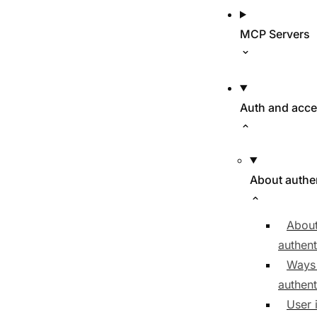
MCP Servers
Auth and acc
About authe
About
authent
Ways
authent
User 