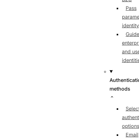
Pass
parame
identit
Guide
enterpr
and us
identiti
Authenticat
methods
Selec
authent
option
Email