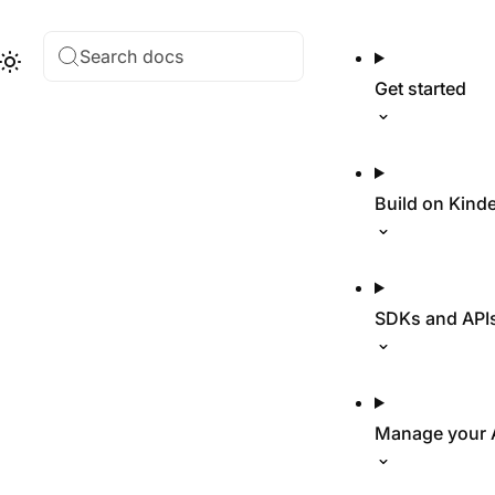
Search docs
Hub
Theme
Get started
Build on Kind
SDKs and API
Manage your 