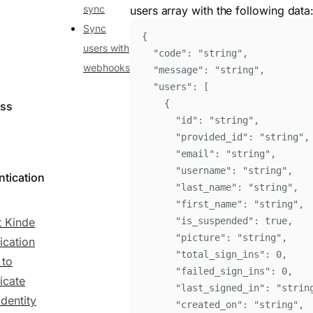
sync
users array with the following data
Sync
{
users with
"
code
"
:
"
string
"
,
webhooks
"
message
"
:
"
string
"
,
"
users
"
:
[
{
ess
"
id
"
:
"
string
"
,
"
provided_id
"
:
"
string
"
,
"
email
"
:
"
string
"
,
"
username
"
:
"
string
"
,
ntication
"
last_name
"
:
"
string
"
,
"
first_name
"
:
"
string
"
,
 Kinde
"
is_suspended
"
:
true
,
"
picture
"
:
"
string
"
,
ication
"
total_sign_ins
"
:
0
,
 to
"
failed_sign_ins
"
:
0
,
icate
"
last_signed_in
"
:
"
strin
identity
"
created_on
"
:
"
string
"
,