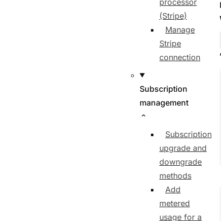
processor
(Stripe)
Manage
Stripe
connection
Subscription
management
Subscription
upgrade and
downgrade
methods
Add
metered
usage for a