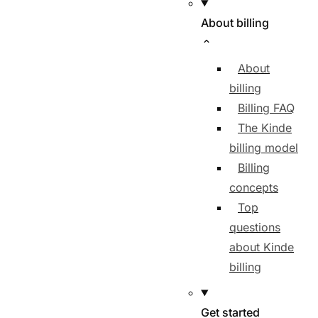
About billing
About
billing
Billing FAQ
The Kinde
billing model
Billing
concepts
Top
questions
about Kinde
billing
Get started