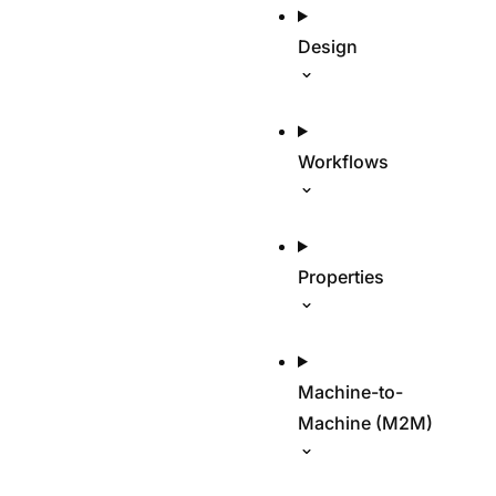
Design
Workflows
Properties
Machine-to-
Machine (M2M)