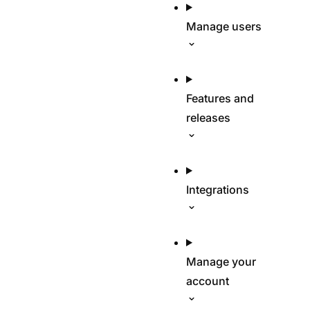
Manage users
Features and
releases
Integrations
Manage your
account