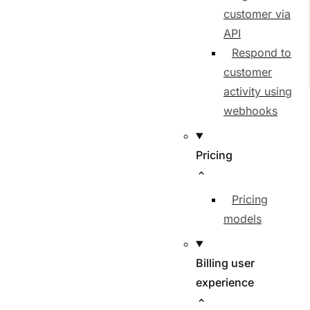
customer via
API
Respond to
customer
activity using
webhooks
Pricing
Pricing
models
Billing user
experience