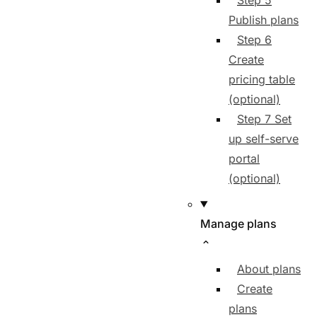
Step 5
Publish plans
Step 6
Create
pricing table
(optional)
Step 7 Set
up self-serve
portal
(optional)
Manage plans
About plans
Create
plans