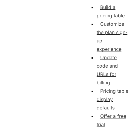
Build a
pricing table
Customize
the plan sign-
up
experience
Update
code and
URLs for
billing
Pricing table
display
defaults
Offer a free
trial