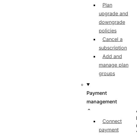
Plan
upgrade and
downgrade
policies
Cancel a
subscription
Add and
manage plan
groups
Payment
management
Connect
payment