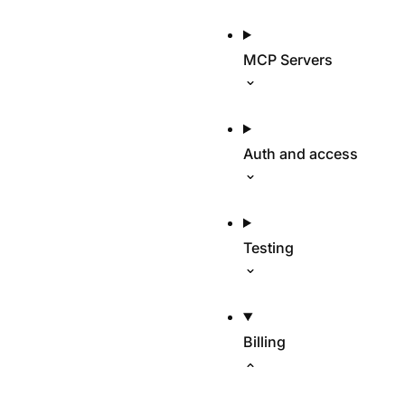
MCP Servers
Auth and access
Testing
Billing