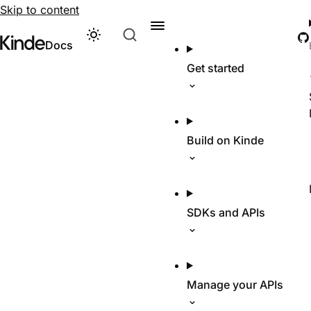
Skip to content
G
Theme
Visit Kinde’s marketing website
Kinde
Docs
Get started
Build on Kinde
SDKs and APIs
Manage your APIs