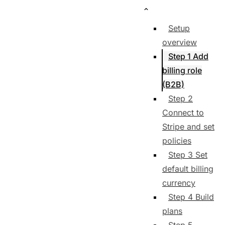
Setup
overview
Step 1 Add
billing role
(B2B)
Step 2
Connect to
Stripe and set
policies
Step 3 Set
default billing
currency
Step 4 Build
plans