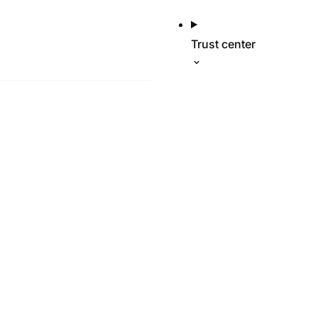
Trust center