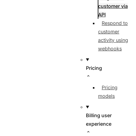
customer via
API
Respond to
customer
activity using
webhooks
Pricing
Pricing
models
Billing user
experience