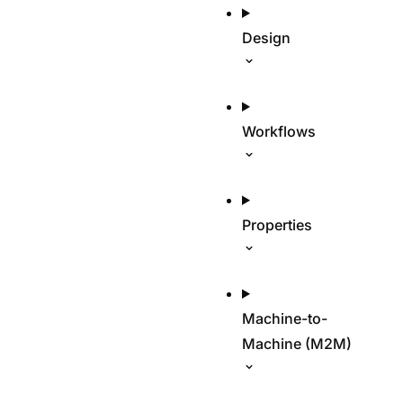
Design
Workflows
Properties
Machine-to-
Machine (M2M)