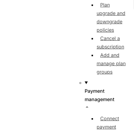
Plan
upgrade and
downgrade
policies
Cancel a
subscription
Add and
manage plan
groups
Payment
management
Connect
payment