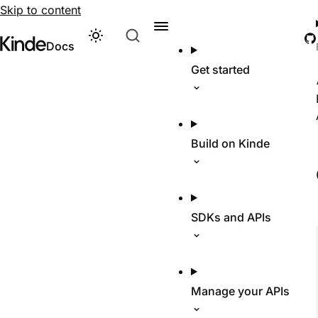
Skip to content
G
Theme
Visit Kinde’s marketing website
Kinde
Docs
Get started
Build on Kinde
SDKs and APIs
Manage your APIs