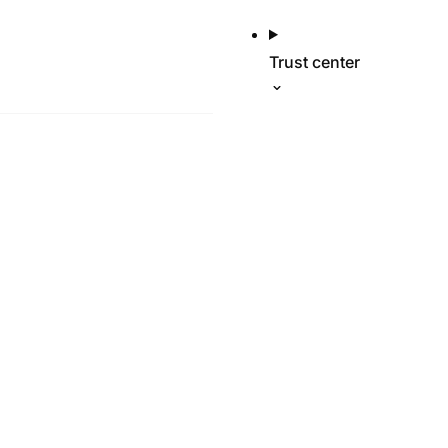
Trust center