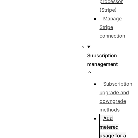
processor
(Stripe)
Manage
Stripe
connection
Subscription
management
Subscription
upgrade and
downgrade
methods
Add
metered
usage for a