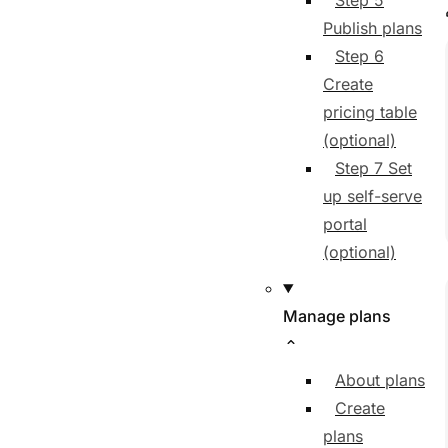
Step 5
Publish plans
Step 6
Create
pricing table
(optional)
Step 7 Set
up self-serve
portal
(optional)
Manage plans
About plans
Create
plans