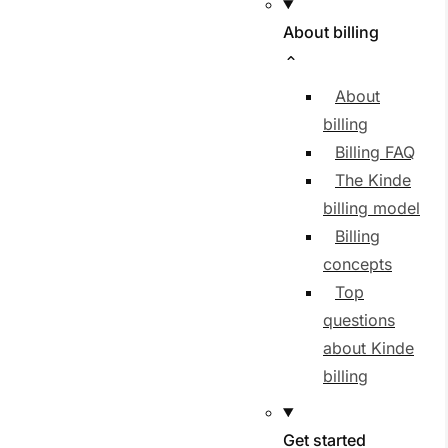
About billing
About
billing
Billing FAQ
The Kinde
billing model
Billing
concepts
Top
questions
about Kinde
billing
Get started