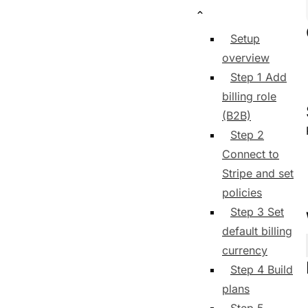
Setup
overview
Step 1 Add
billing role
(B2B)
Step 2
Connect to
Stripe and set
policies
Step 3 Set
default billing
currency
Step 4 Build
plans