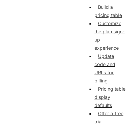
Build a
pricing table
Customize
the plan sign-
up
experience
Update
code and
URLs for
billing
Pricing table
display
defaults
Offer a free
trial