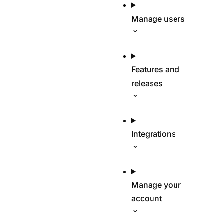
Manage users
Features and
releases
Integrations
Manage your
account