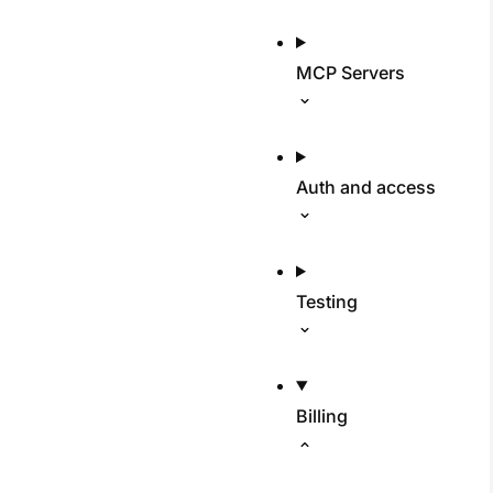
MCP Servers
Auth and access
Testing
Billing