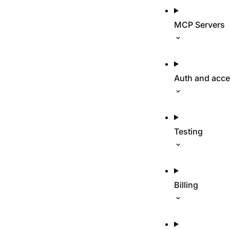
MCP Servers
Auth and acc
Testing
Billing