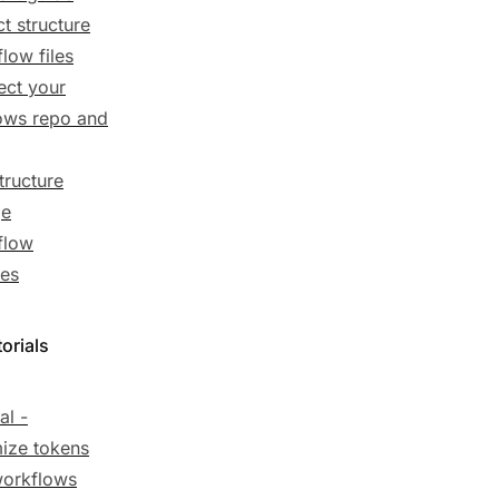
ct structure
low files
ct your
ows repo and
tructure
ge
flow
es
orials
al -
ize tokens
workflows