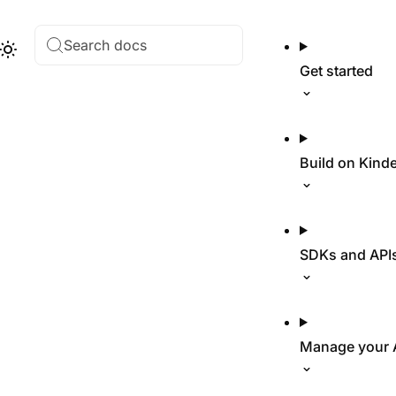
Search docs
Hub
Theme
Get started
Build on Kind
SDKs and API
Manage your 