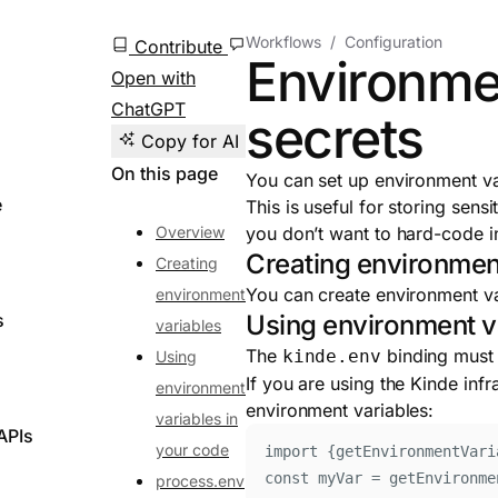
Workflows
Configuration
Contribute
Environme
Open with
ChatGPT
secrets
Copy for AI
On this page
You can set up environment va
e
This is useful for storing sens
Overview
you don’t want to hard-code in
Creating environmen
Creating
You can create environment va
environment
s
Using environment v
variables
The
binding must 
kinde.env
Using
If you are using the Kinde infr
environment
environment variables:
variables in
APIs
your code
import
{
getEnvironmentVari
const
myVar
=
getEnvironme
process.env