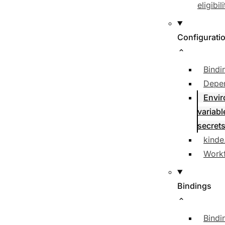
eligibili
Configurati
Bindi
Depe
Envi
variabl
secret
kinde
Workf
Bindings
Bindi