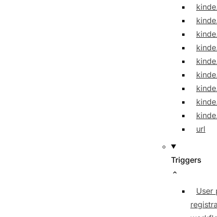
kinde
kinde
kinde
kinde
kinde
kind
kinde
kinde
kinde
url
Triggers
User 
registr