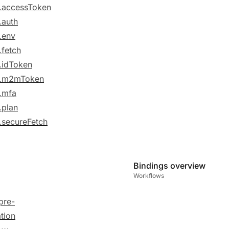
.accessToken
.auth
.env
.fetch
.idToken
e.m2mToken
.mfa
.plan
.secureFetch
Bindings overview
Workflows
pre-
ation