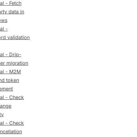
al - Fetch
arty data in
ows
al -
rd validation
al - Drip-
er migration
ial - M2M
nd token
ement
ial - Check
hange
ty
ial - Check
ncellation