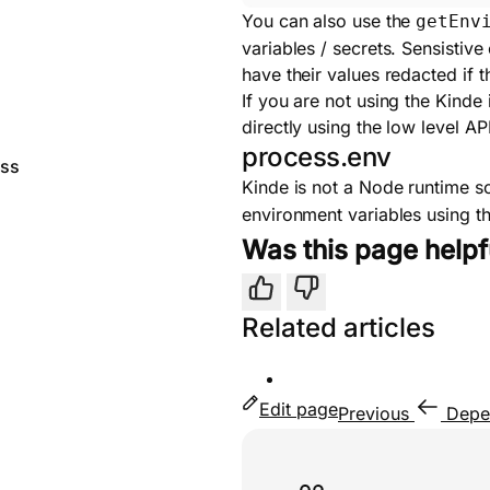
You can also use the
getEnv
variables / secrets. Sensistive
have their values redacted if 
If you are not using the Kinde
directly using the low level API
process.env
ess
Kinde is not a Node runtime s
environment variables using 
Was this page helpf
Yes
No
Related articles
Edit page
Previous
Depe
Useful links