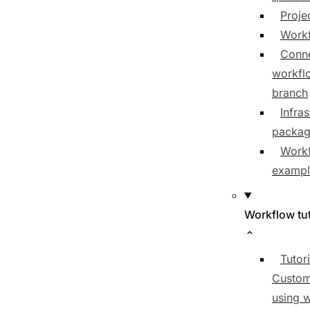
Proje
Workf
Conne
workfl
branch
Infras
packa
Work
exampl
Workflow tut
Tutori
Custom
using 