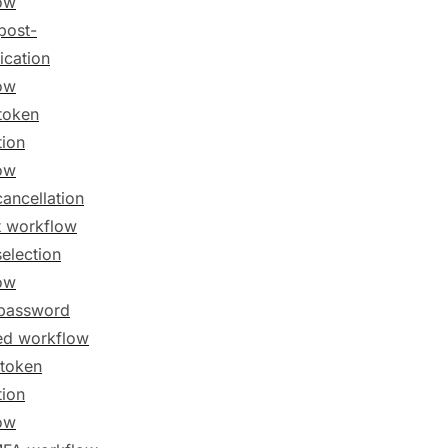
ow
post-
ication
ow
token
tion
ow
cancellation
t workflow
selection
ow
password
ed workflow
token
tion
ow