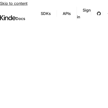
Skip to content
Sign
SDKs
APIs
Git
in
Visit Kinde’s marketing website
Kinde
Docs