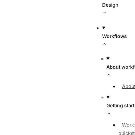
Design
Workflows
About work
About
Getting star
Work
quickst