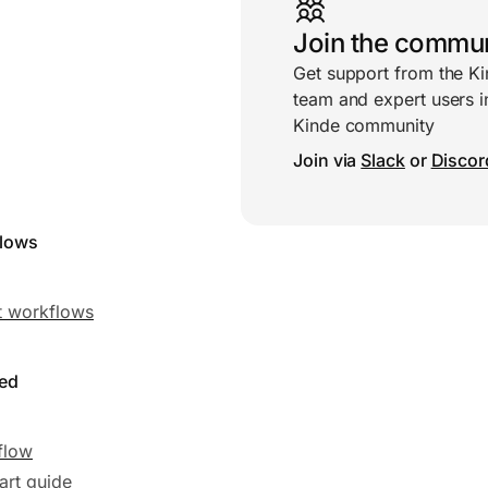
Join the commu
Get support from the K
team and expert users i
Kinde community
Join via
Slack
or
Discor
flows
 workflows
ted
flow
art guide