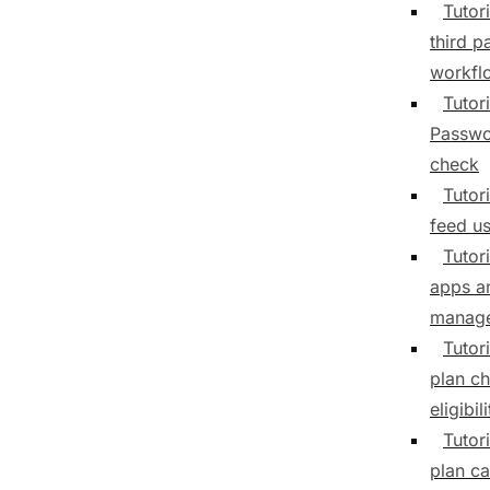
Tutori
third p
workfl
Tutori
Passwo
check
Tutori
feed us
Tutor
apps a
manag
Tutor
plan c
eligibili
Tutor
plan ca