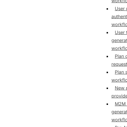
workfl
User 
authent
workfl
User 
genera
workfl
Plan 
reques
Plan 
workfl
New 
provid
M2M 
genera
workfl