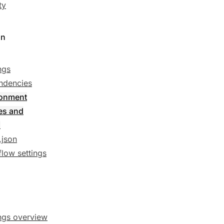
ty
on
ngs
ndencies
ronment
es and
s
.json
low settings
ngs overview