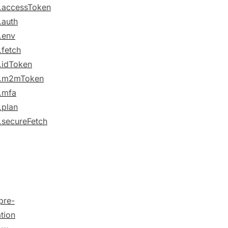
.accessToken
.auth
.env
.fetch
.idToken
e.m2mToken
.mfa
.plan
.secureFetch
pre-
ation