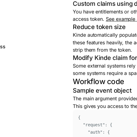
Custom claims using d
You have entitlements or oth
access token.
See example
Reduce token size
Kinde automatically populat
these features heavily, the
ess
strip them from the token.
Modify Kinde claim fo
Some external systems rely o
some systems require a spac
Workflow code
Sample event object
The main argument provided
This gives you access to th
{
"
request
"
:
{
"
auth
"
:
{