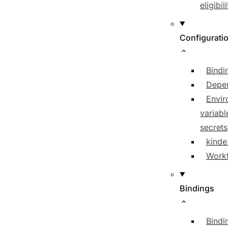
eligibili
Configurati
Bindi
Depe
Envir
variabl
secrets
kinde
Workf
Bindings
Bindi