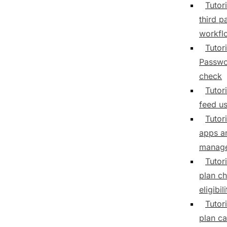
Tutori
third p
workfl
Tutori
Passwo
check
Tutori
feed us
Tutor
apps a
manag
Tutor
plan c
eligibili
Tutor
plan ca