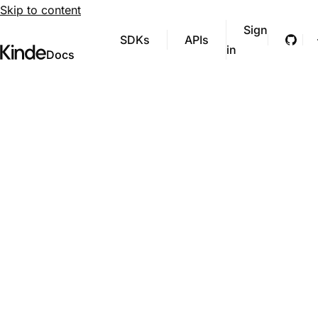
Skip to content
Sign
SDKs
APIs
Git
in
Visit Kinde’s marketing website
Kinde
Docs