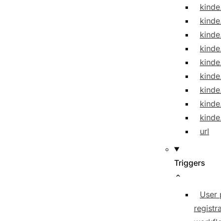
kinde
kinde
kinde
kinde
kinde
kind
kinde
kinde
kinde
url
Triggers
User 
registr