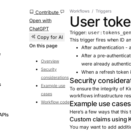
Workflows
Triggers
Contribute
User toke
Open with
ChatGPT
Trigger:
user:tokens_ge
Copy for AI
This trigger fires when ID a
On this page
After authentication - 
e
After a pre-authenticat
Overview
were already authenti
Security
When a refresh token 
considerations
Security considera
s
Example use
To ensure the integrity of 
cases
workflows infrastructure re
Workflow code
Example use case
Here’s a few ways that this 
APIs
Custom claims using K
You may want to add additio