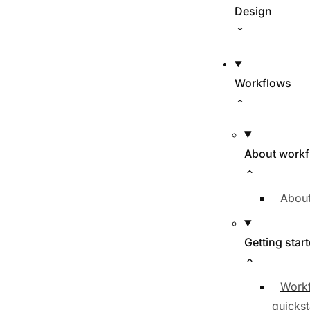
Design
Workflows
About work
About
Getting star
Work
quickst