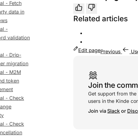
al - Fetch
Yes
No
arty data in
Related articles
ows
al -
rd validation
Edit page
Previous
Us
al - Drip-
Useful links
er migration
ial - M2M
nd token
Join the comm
ement
Get support from the
ial - Check
users in the Kinde c
hange
Join via
Slack
or
Disc
ty
ial - Check
ncellation