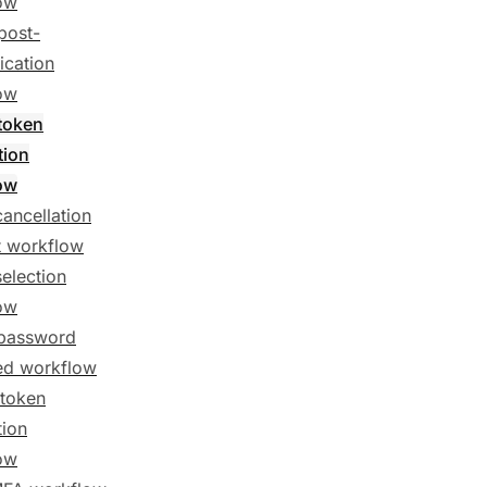
ow
post-
ication
ow
token
tion
ow
cancellation
t workflow
selection
ow
password
ed workflow
token
tion
ow