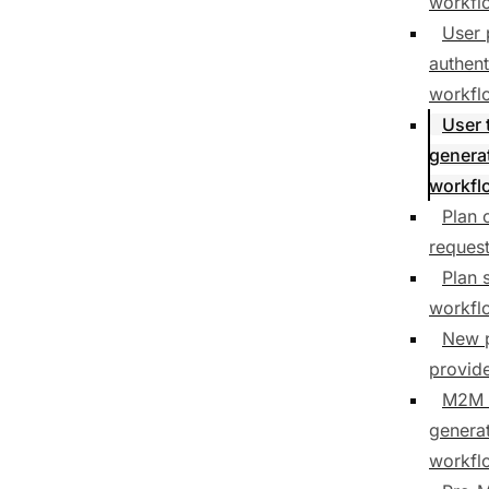
workfl
User 
authent
workfl
User 
genera
workfl
Plan 
reques
Plan 
workfl
New 
provid
M2M 
genera
workfl