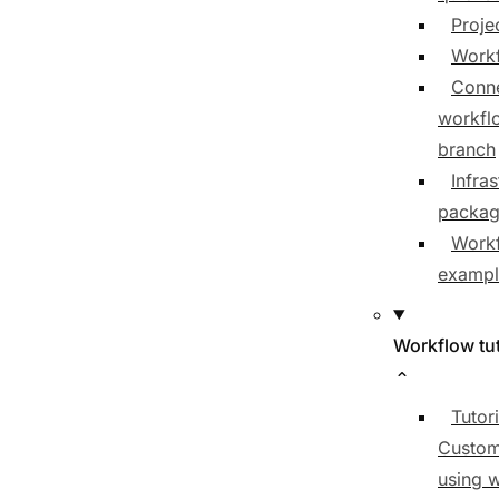
Proje
Workf
Conne
workfl
branch
Infras
packa
Work
exampl
Workflow tut
Tutori
Custom
using 