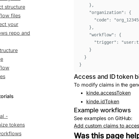
}
,
ct structure
"
organization
"
:
{
low files
"
code
"
:
"
org_12345
ct your
}
,
ows repo and
"
workflow
"
:
{
"
trigger
"
:
"
user:t
tructure
}
}
ge
}
flow
Access and ID token b
es
To modify claims in the gen
kinde.accessToken
orials
kinde.idToken
Example workflows
al -
See examples on GitHub:
ize tokens
Add custom claims to acces
workflows
Was this page hel