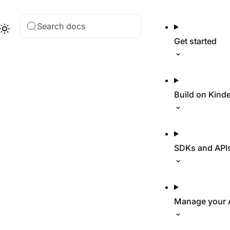
Search docs
Hub
Theme
Get started
Build on Kind
SDKs and API
Manage your 