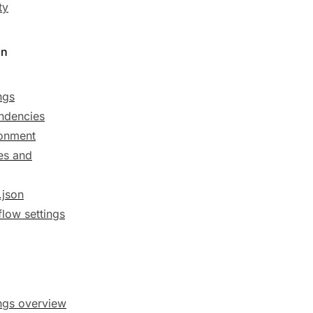
ty
on
ngs
ndencies
onment
es and
.json
low settings
ngs overview