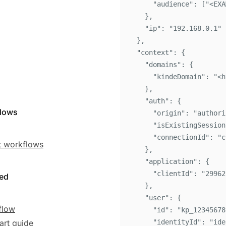
"
audience
"
:
[
"
<EXA
}
,
"
ip
"
:
"
192.168.0.1
"
}
,
"
context
"
:
{
"
domains
"
:
{
"
kindeDomain
"
:
"
<h
}
,
"
auth
"
:
{
flows
"
origin
"
:
"
authori
"
isExistingSession
"
connectionId
"
:
"
c
 workflows
}
,
"
application
"
:
{
"
clientId
"
:
"
29962
ted
}
,
"
user
"
:
{
flow
"
id
"
:
"
kp_12345678
art guide
"
identityId
"
:
"
ide