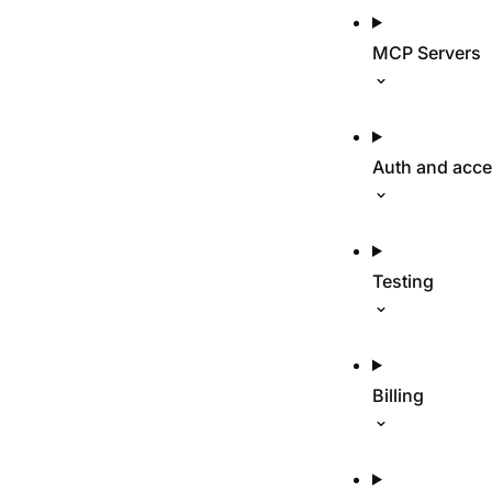
MCP Servers
Auth and acc
Testing
Billing