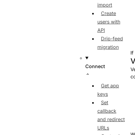
import
Create
users with
API
Drip-feed
migration
If
V
Connect
Ve
co
Get app
keys
Set
callback
and redirect
URLs
W