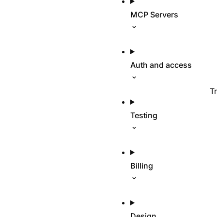
MCP Servers
Auth and access
T
Testing
Billing
Design