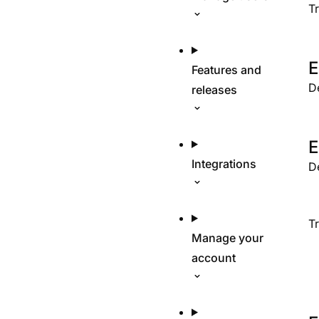
T
E
Features and
D
releases
E
Integrations
D
T
Manage your
account