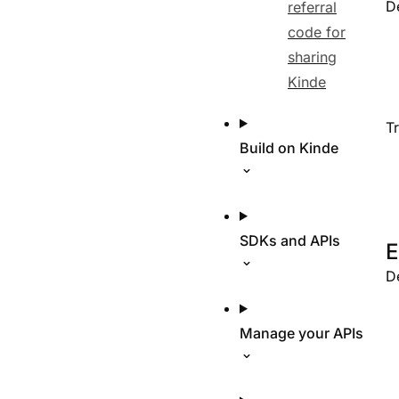
D
referral
code for
sharing
Kinde
T
Build on Kinde
SDKs and APIs
E
D
Manage your APIs