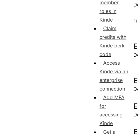
member
D
roles in
Kinde
T
Claim
credits with
E
Kinde perk
code
D
Access
Kinde via an
E
enterprise
connection
D
Add MFA
E
for
accessing
D
Kinde
E
Get a