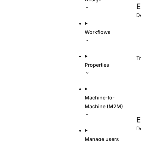
E
D
Workflows
T
Properties
Machine-to-
Machine (M2M)
E
D
Manage users