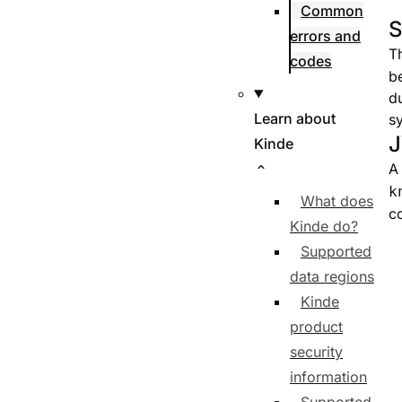
Common
S
errors and
T
codes
b
du
Learn about
s
J
Kinde
A
k
What does
c
Kinde do?
Supported
data regions
Kinde
product
security
information