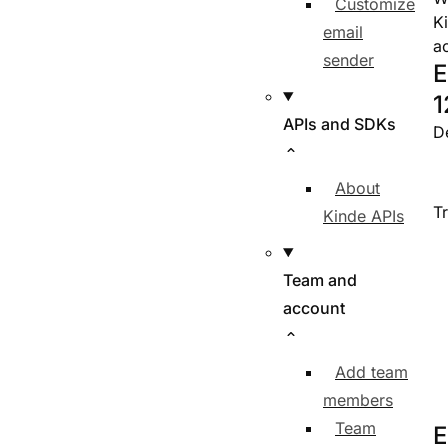
Customize
K
email
a
sender
E
1
APIs and SDKs
D
About
T
Kinde APIs
Team and
account
Add team
members
Team
E