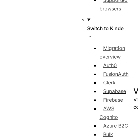
Supported
browsers
Switch to Kinde
Migration
overview
Auth0
FusionAuth
Clerk
V
Supabase
Ve
Firebase
co
AWS
Cognito
Azure B2C
Bulk