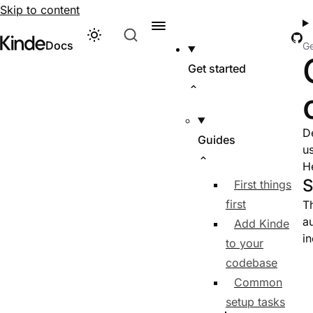
Skip to content
Gi
Theme
Visit Kinde’s marketing website
Kinde
Docs
Ge
Get started
D
Guides
u
H
S
First things
first
T
a
Add Kinde
in
to your
codebase
Common
setup tasks