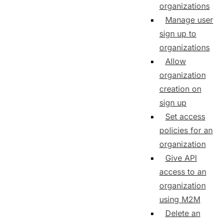
organizations
Manage user
sign up to
organizations
Allow
organization
creation on
sign up
Set access
policies for an
organization
Give API
access to an
organization
using M2M
Delete an