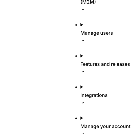
(M2M)
Manage users
Features and releases
Integrations
Manage your account