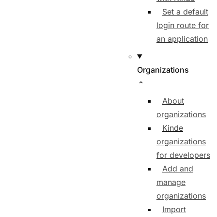
Set a default
login route for
an application
Organizations
About
organizations
Kinde
organizations
for developers
Add and
manage
organizations
Import