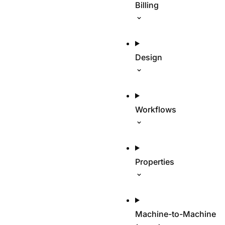
Billing
Design
Workflows
Properties
Machine-to-Machine