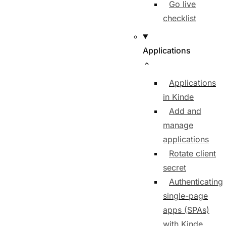
Go live
checklist
Applications
Applications
in Kinde
Add and
manage
applications
Rotate client
secret
Authenticating
single-page
apps (SPAs)
with Kinde