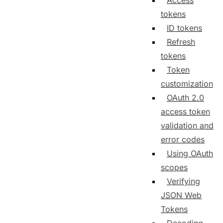
Access
tokens
ID tokens
Refresh
tokens
Token
customization
OAuth 2.0
access token
validation and
error codes
Using OAuth
scopes
Verifying
JSON Web
Tokens