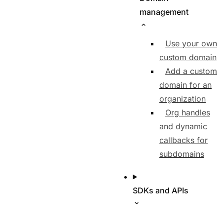
management
Use your own
custom domain
Add a custom
domain for an
organization
Org handles
and dynamic
callbacks for
subdomains
SDKs and APIs