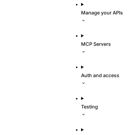
Manage your APIs
MCP Servers
Auth and access
Testing