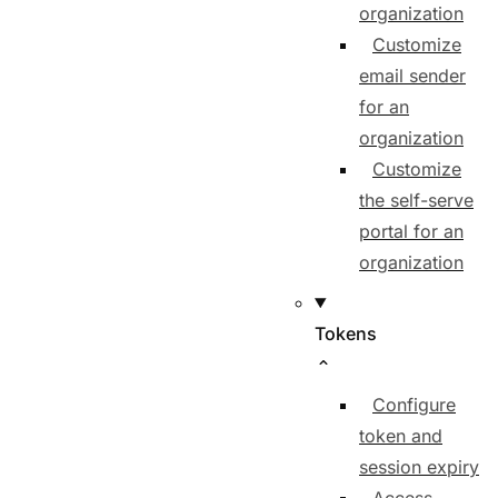
organization
Customize
email sender
for an
organization
Customize
the self-serve
portal for an
organization
Tokens
Configure
token and
session expiry