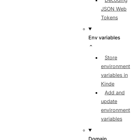
Decoding
JSON Web
Tokens
Env variables
Store
environment
variables in
Kinde
Add and
update
environment
variables
Domain