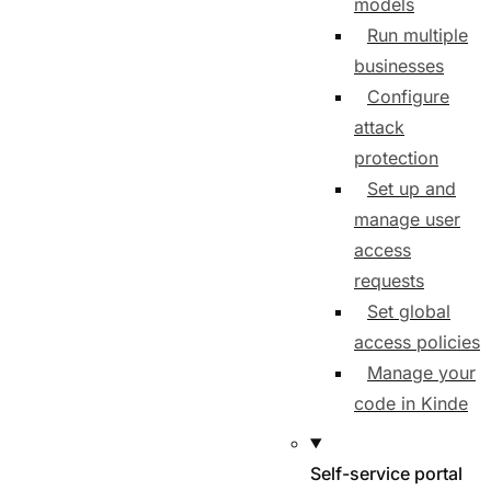
models
Run multiple
businesses
Configure
attack
protection
Set up and
manage user
access
requests
Set global
access policies
Manage your
code in Kinde
Self-service portal