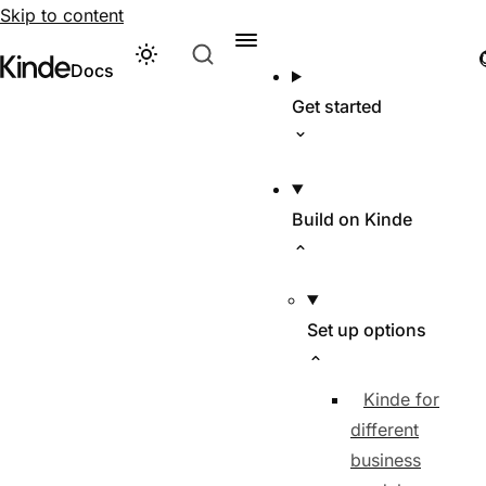
Skip to content
Theme
Visit Kinde’s marketing website
Kinde
Docs
Get started
Build on Kinde
Set up options
Kinde for
different
business