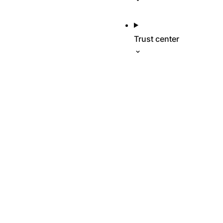
Trust center