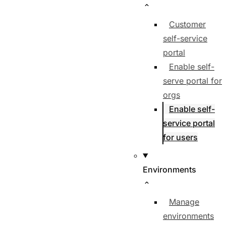
Customer
self-service
portal
Enable self-
serve portal for
orgs
Enable self-
service portal
for users
Environments
Manage
environments