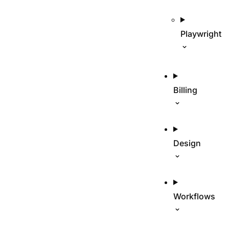
Playwright
Billing
Design
Workflows