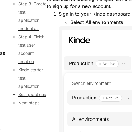
Step 3: Create
to sign up for a new account.
test
Sign in to your Kinde dashboard
application
Select
All environments
credentials
Step 4: Finish
test user
ess
account
creation
Kinde starter
test
application
Best practices
Next steps
t