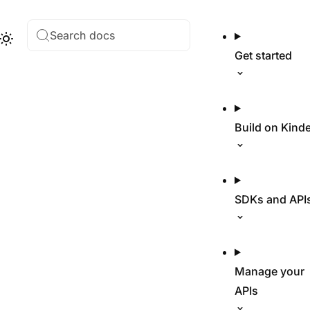
Search docs
Hub
Theme
Get started
Build on Kind
SDKs and API
Manage your
APIs