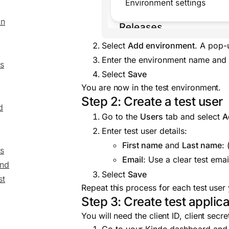
on
Select
Add environment
. A pop-
Enter the environment name and c
s
Select
Save
You are now in the test environment.
Step 2: Create a test user
d
Go to the
Users
tab and select
A
Enter test user details:
First name
and
Last name
:
s
Email
: Use a clear test emai
end
Select
Save
st
Repeat this process for each test user
Step 3: Create test applica
You will need the client ID, client sec