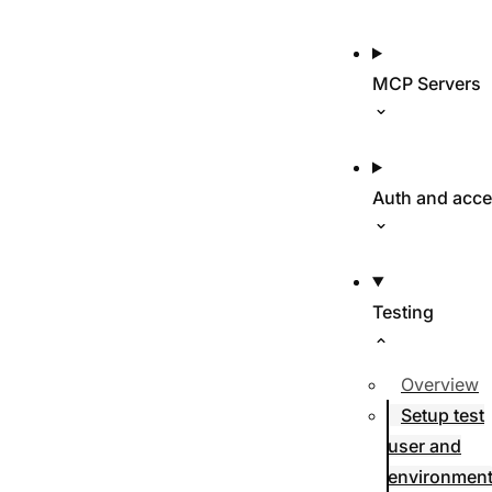
MCP Servers
Auth and acc
Testing
Overview
Setup test
user and
environmen