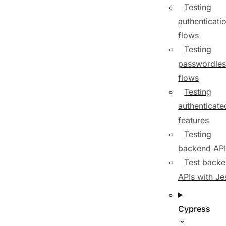
Testing
authenticati
flows
Testing
passwordles
flows
Testing
authenticate
features
Testing
backend API
Test back
APIs with Je
Cypress