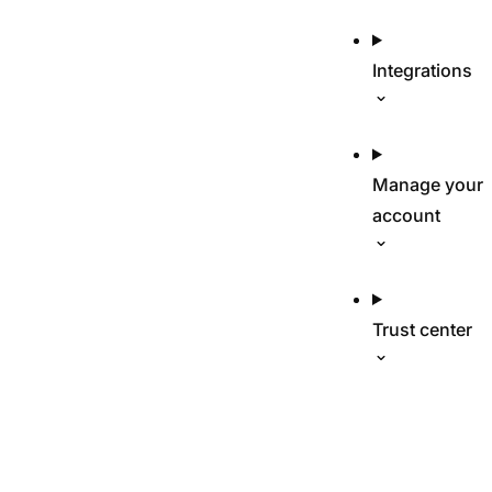
Integrations
Manage your
account
Trust center