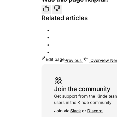
Yes
No
Related articles
Edit page
Previous
Overview
Ne
Useful links
Join the community
Get support from the Kinde tea
users in the Kinde community
Join via
Slack
or
Discord