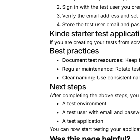
Sign in with the test user you cr
Verify the email address and set
Store the test user email and pas
Kinde starter test applicat
If you are creating your tests from sc
Best practices
Document test resources
: Keep 
Regular maintenance
: Rotate tes
Clear naming
: Use consistent na
Next steps
After completing the above steps, yo
A test environment
A test user with email and pass
A test application
You can now start testing your applica
Was this page helpful?