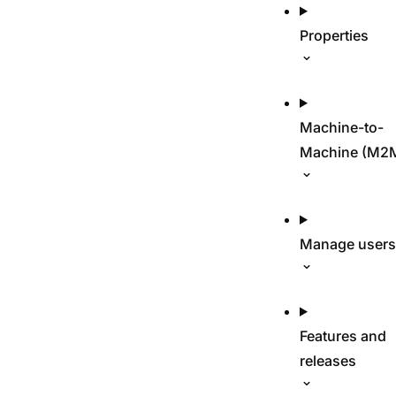
Properties
Machine-to-
Machine (M2
Manage users
Features and
releases