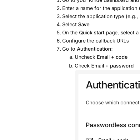
Go to your Kinde dashboard and
Enter a name for the application (
Select the application type (e.g.
Select
Save
On the
Quick start
page, select a 
Configure the callback URLs
Go to
Authentication
:
Uncheck
Email + code
Check
Email + password