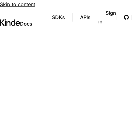
Skip to content
Sign
SDKs
APIs
Git
in
Visit Kinde’s marketing website
Kinde
Docs