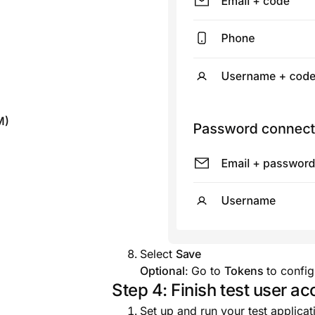
M)
Select
Save
Optional
: Go to
Tokens
to config
Step 4: Finish test user a
Set up and run your test applicat