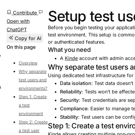
Setup test u
Contribute
Open with
Before you begin testing your applicat
ChatGPT
test environment. This setup is common
Copy for AI
or authenticated features.
On this page
What you need
e
A
Kinde
account with admin acces
Overview
Why separate test users 
Why separate
Using dedicated test infrastructure for
test users and
Data isolation
: Test data doesn’t
s
environments?
Reliability
: Tests won’t be affecte
Step 1: Create
Security
: Test credentials are s
a test
Compliance
: Easier to manage t
environment
Stability
: Test users can be confi
Step 2: Create
Step 1: Create a test envi
a test user
Kinde allows creating multiple non-pro