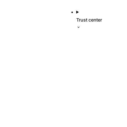
Trust center