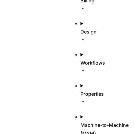
Billing
Design
Workflows
Properties
Machine-to-Machine
(M2M)