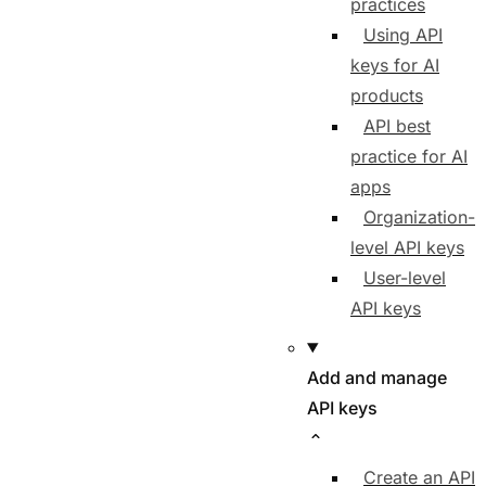
practices
Using API
keys for AI
products
API best
practice for AI
apps
Organization-
level API keys
User-level
API keys
Add and manage
API keys
Create an API