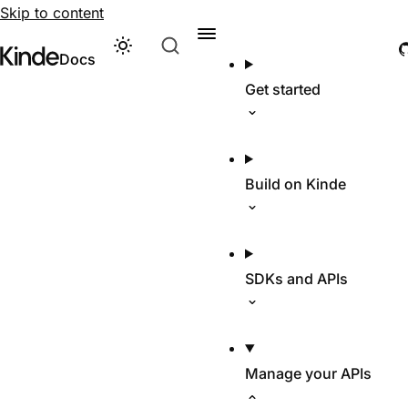
Skip to content
Theme
Visit Kinde’s marketing website
Kinde
Docs
Get started
Build on Kinde
SDKs and APIs
Manage your APIs