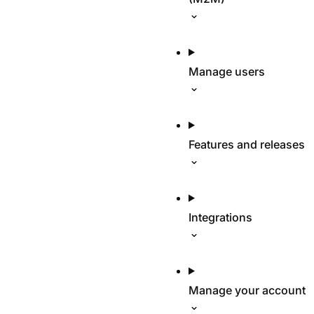
Manage users
Features and releases
Integrations
Manage your account