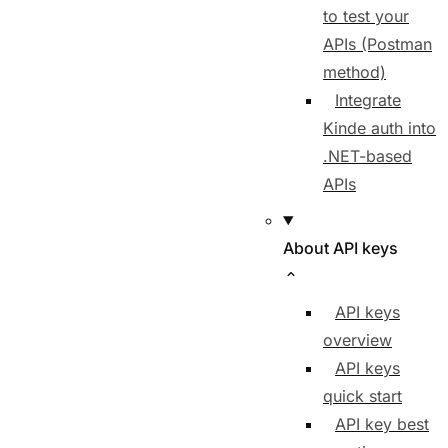
to test your
APIs (Postman
method)
Integrate
Kinde auth into
.NET-based
APIs
About API keys
API keys
overview
API keys
quick start
API key best