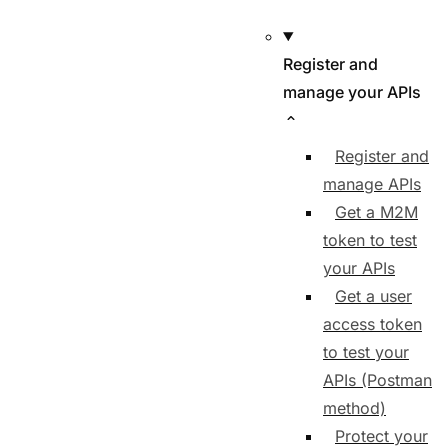
Register and
manage your APIs
Register and
manage APIs
Get a M2M
token to test
your APIs
Get a user
access token
to test your
APIs (Postman
method)
Protect your