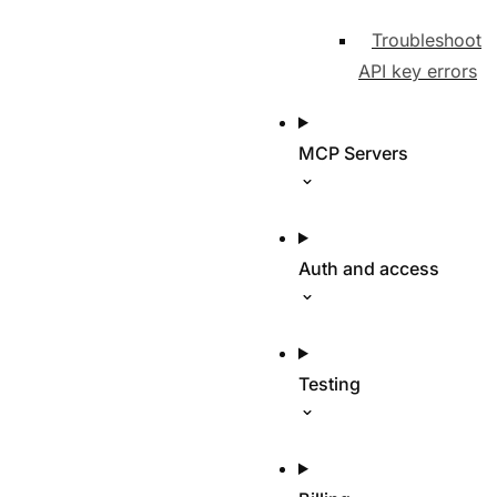
Troubleshoot
API key errors
MCP Servers
Auth and access
Testing