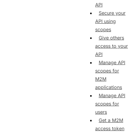
API
Secure your
API using
scopes
Give others
access to your
API
Manage API
scopes for
M2M
applications
Manage API
scopes for
users
Get a M2M
access token