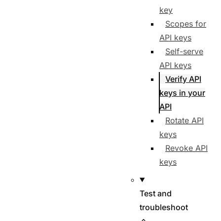
key
Scopes for
API keys
Self-serve
API keys
Verify API
keys in your
API
Rotate API
keys
Revoke API
keys
Test and
troubleshoot