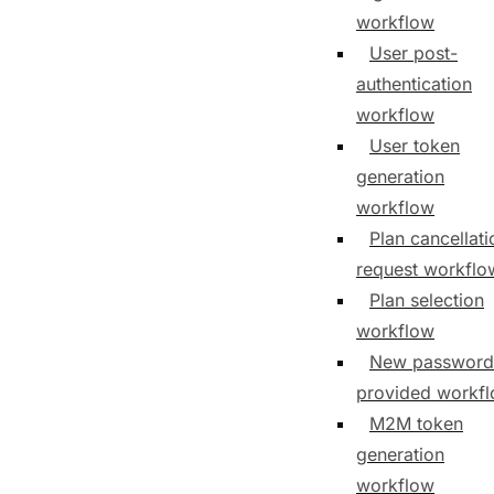
workflow
User post-
authentication
workflow
User token
generation
workflow
Plan cancellati
request workflo
Plan selection
workflow
New password
provided workf
M2M token
generation
workflow