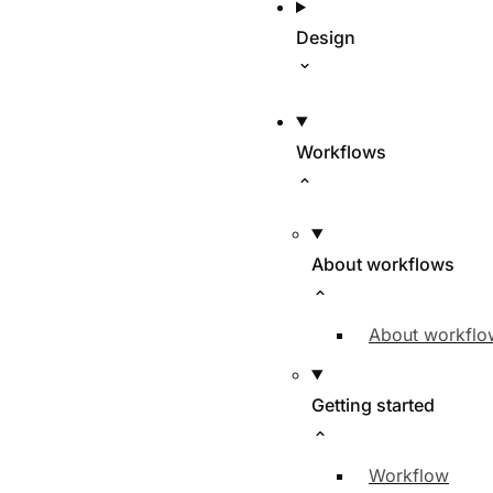
Design
Workflows
About workflows
About workflo
Getting started
Workflow