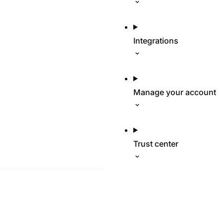
Integrations
Manage your account
Trust center