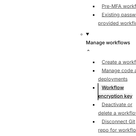
Pre-MFA work
Existing pass
provided workf
Manage workflows
Create a work
Manage code 
deployments
Workflow
encryption key
Deactivate or
delete a workfl
Disconnect Git
repo for workfl