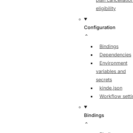
plan cancellatio
eligibility
Configuration
Bindings
Dependencies
Environment
variables and
secrets
kinde.json
Workflow setti
Bindings