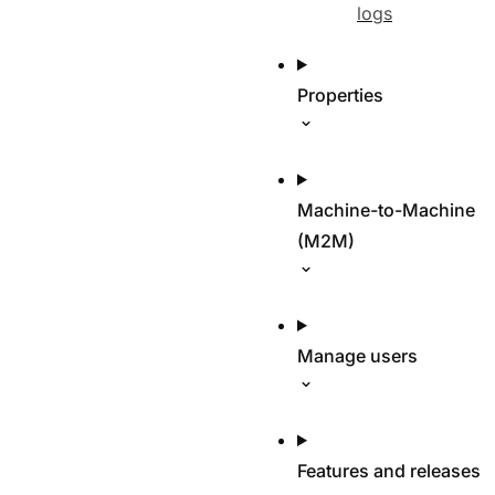
logs
Properties
Machine-to-Machine
(M2M)
Manage users
Features and releases