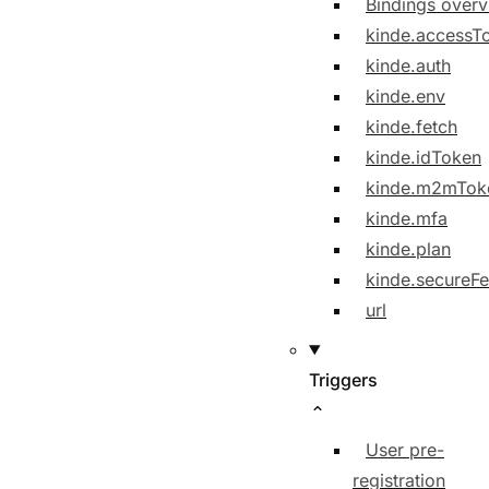
Bindings over
kinde.accessT
kinde.auth
kinde.env
kinde.fetch
kinde.idToken
kinde.m2mTok
kinde.mfa
kinde.plan
kinde.secureFe
url
Triggers
User pre-
registration