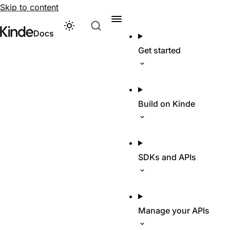
Skip to content
Theme
Visit Kinde’s marketing website
Kinde
Docs
Get started
Build on Kinde
SDKs and APIs
Manage your APIs