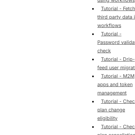
using workflows
Tutorial - Fetch
third party data 
workflows
Tutorial -
Password valida
check
Tutorial - Drip-
feed user migrat
Tutorial - M2M
apps and token
management
Tutorial - Che
plan change
eligibility
Tutorial - Che