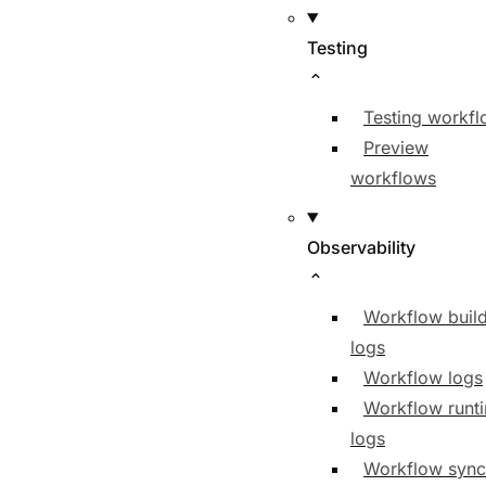
Testing
Testing workf
Preview
workflows
Observability
Workflow buil
logs
Workflow logs
Workflow runt
logs
Workflow sync