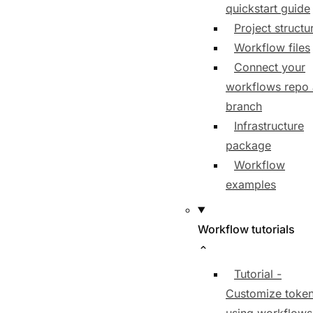
quickstart guide
Project structu
Workflow files
Connect your
workflows repo
branch
Infrastructure
package
Workflow
examples
Workflow tutorials
Tutorial -
Customize toke