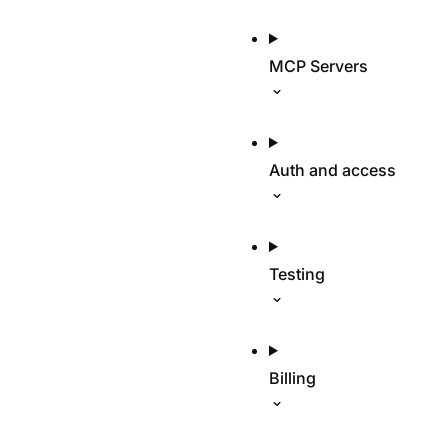
MCP Servers
Auth and access
Testing
Billing